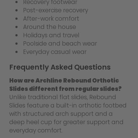
Recovery footwear
Post-exercise recovery
After-work comfort
Around the house
Holidays and travel
Poolside and beach wear
Everyday casual wear
Frequently Asked Questions
How are Archline Rebound Orthotic
Slides different from regular slides?
Unlike traditional flat slides, Rebound
Slides feature a built-in orthotic footbed
with structured arch support and a
deep heel cup for greater support and
everyday comfort.