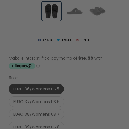
SHARE
TWEET
PIN IT
Size:
EURO 36/Womens US 5
EURO 37/Womens US 6
EURO 38/Womens US 7
EURO 39/Womens US 8