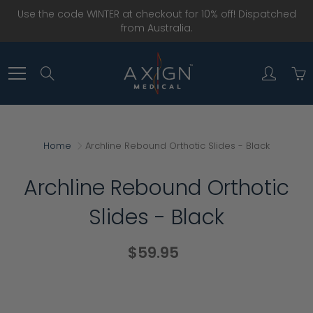
Skip
Use the code WINTER at checkout for 10% off! Dispatched
to
from Australia.
Content
Search
Home
Archline Rebound Orthotic Slides - Black
Archline Rebound Orthotic
Slides - Black
$59.95