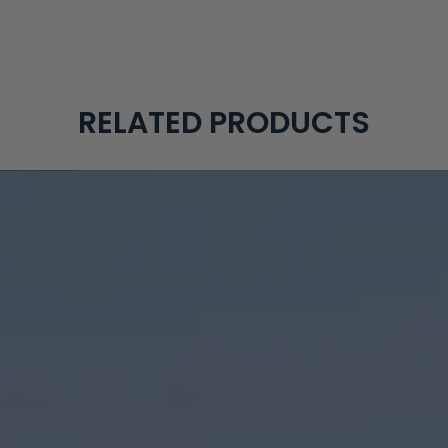
RELATED PRODUCTS