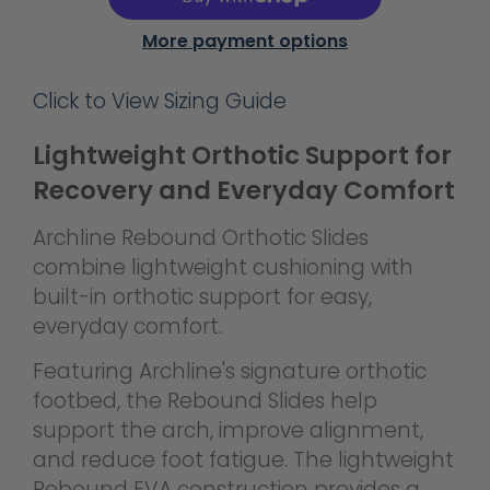
More payment options
Click to View Sizing Guide
Lightweight Orthotic Support for
Recovery and Everyday Comfort
Archline Rebound Orthotic Slides
combine lightweight cushioning with
built-in orthotic support for easy,
everyday comfort.
Featuring Archline's signature orthotic
footbed, the Rebound Slides help
support the arch, improve alignment,
and reduce foot fatigue. The lightweight
Rebound EVA construction provides a