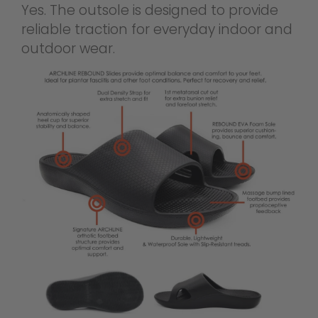
Yes. The outsole is designed to provide
reliable traction for everyday indoor and
outdoor wear.