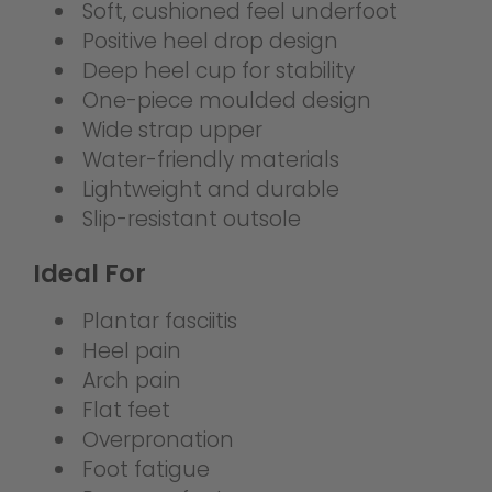
Soft, cushioned feel underfoot
Positive heel drop design
Deep heel cup for stability
One-piece moulded design
Wide strap upper
Water-friendly materials
Lightweight and durable
Slip-resistant outsole
Ideal For
Plantar fasciitis
Heel pain
Arch pain
Flat feet
Overpronation
Foot fatigue