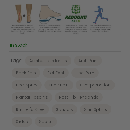
In stock!
Tags:
Achilles Tendonitis
Arch Pain
Back Pain
Flat Feet
Heel Pain
Heel Spurs
Knee Pain
Overpronation
Plantar Fasciitis
Post-Tib Tendonitis
Runner's Knee
Sandals
Shin Splints
Slides
Sports