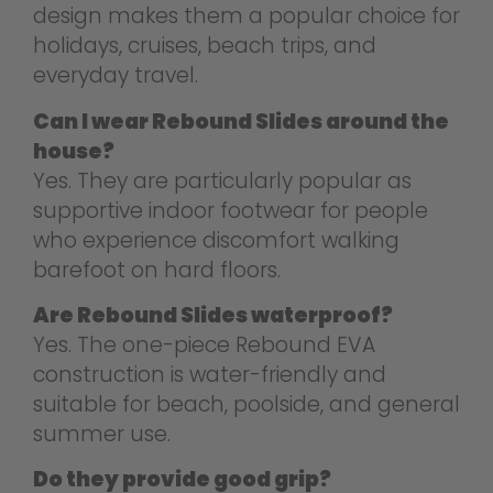
design makes them a popular choice for
holidays, cruises, beach trips, and
everyday travel.
Can I wear Rebound Slides around the
house?
Yes. They are particularly popular as
supportive indoor footwear for people
who experience discomfort walking
barefoot on hard floors.
Are Rebound Slides waterproof?
Yes. The one-piece Rebound EVA
construction is water-friendly and
suitable for beach, poolside, and general
summer use.
Do they provide good grip?