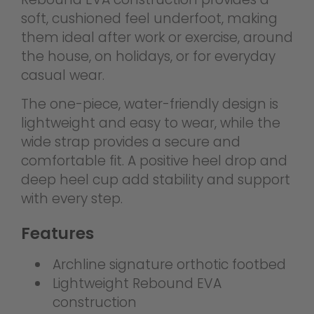
soft, cushioned feel underfoot, making
them ideal after work or exercise, around
the house, on holidays, or for everyday
casual wear.
The one-piece, water-friendly design is
lightweight and easy to wear, while the
wide strap provides a secure and
comfortable fit. A positive heel drop and
deep heel cup add stability and support
with every step.
Features
Archline signature orthotic footbed
Lightweight Rebound EVA
construction