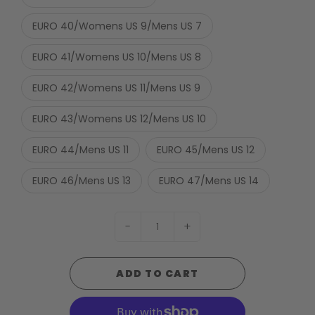
EURO 40/Womens US 9/Mens US 7
EURO 41/Womens US 10/Mens US 8
EURO 42/Womens US 11/Mens US 9
EURO 43/Womens US 12/Mens US 10
EURO 44/Mens US 11
EURO 45/Mens US 12
EURO 46/Mens US 13
EURO 47/Mens US 14
-
+
ADD TO CART