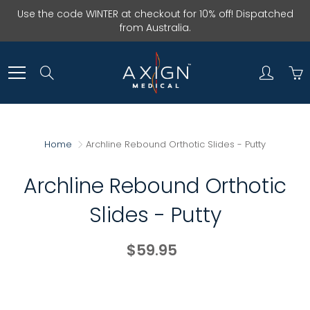
Skip
Use the code WINTER at checkout for 10% off! Dispatched
to
from Australia.
Content
Search
Home
Archline Rebound Orthotic Slides - Putty
Archline Rebound Orthotic
Slides - Putty
$59.95