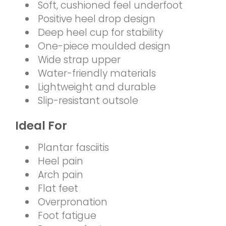
Soft, cushioned feel underfoot
Positive heel drop design
Deep heel cup for stability
One-piece moulded design
Wide strap upper
Water-friendly materials
Lightweight and durable
Slip-resistant outsole
Ideal For
Plantar fasciitis
Heel pain
Arch pain
Flat feet
Overpronation
Foot fatigue