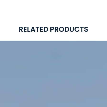
RELATED PRODUCTS