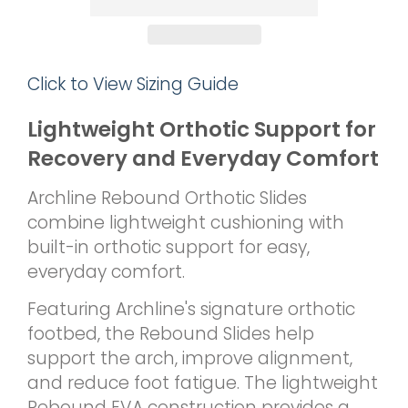
Click to View Sizing Guide
Lightweight Orthotic Support for
Recovery and Everyday Comfort
Archline Rebound Orthotic Slides
combine lightweight cushioning with
built-in orthotic support for easy,
everyday comfort.
Featuring Archline's signature orthotic
footbed, the Rebound Slides help
support the arch, improve alignment,
and reduce foot fatigue. The lightweight
Rebound EVA construction provides a