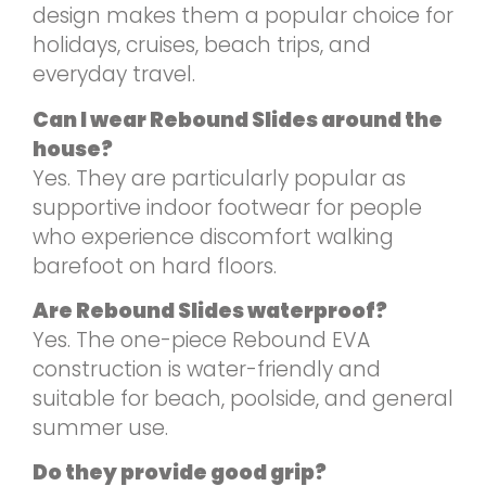
design makes them a popular choice for
holidays, cruises, beach trips, and
everyday travel.
Can I wear Rebound Slides around the
house?
Yes. They are particularly popular as
supportive indoor footwear for people
who experience discomfort walking
barefoot on hard floors.
Are Rebound Slides waterproof?
Yes. The one-piece Rebound EVA
construction is water-friendly and
suitable for beach, poolside, and general
summer use.
Do they provide good grip?