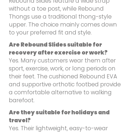
Rebound Slides feature a wide strap
without a toe post, while Rebound
Thongs use a traditional thong-style
upper. The choice mainly comes down
to your preferred fit and style.
Are Rebound Slides suitable for
recovery after exercise or work?
Yes. Many customers wear them after
sport, exercise, work, or long periods on
their feet. The cushioned Rebound EVA
and supportive orthotic footbed provide
a comfortable alternative to walking
barefoot.
Are they suitable for holidays and
travel?
Yes. Their lightweight, easy-to-wear