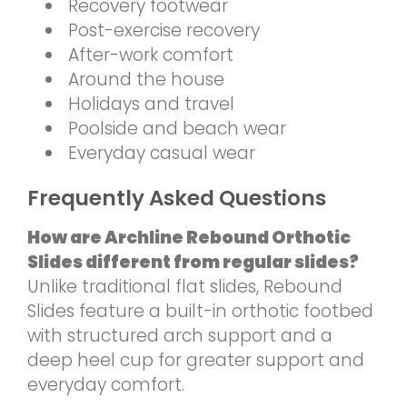
Recovery footwear
Post-exercise recovery
After-work comfort
Around the house
Holidays and travel
Poolside and beach wear
Everyday casual wear
Frequently Asked Questions
How are Archline Rebound Orthotic
Slides different from regular slides?
Unlike traditional flat slides, Rebound
Slides feature a built-in orthotic footbed
with structured arch support and a
deep heel cup for greater support and
everyday comfort.