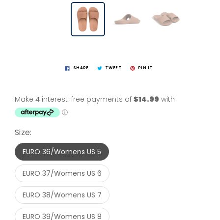
SHARE
TWEET
PIN IT
Size:
EURO 36/Womens US 5
EURO 37/Womens US 6
EURO 38/Womens US 7
EURO 39/Womens US 8