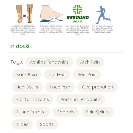
In stock!
Tags:
Achilles Tendonitis
Arch Pain
Back Pain
Flat Feet
Heel Pain
Heel Spurs
Knee Pain
Overpronation
Plantar Fasciitis
Post-Tib Tendonitis
Runner's Knee
Sandals
Shin Splints
slides
Sports