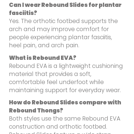
Can I wear Rebound Slides for plantar
fasciitis?
Yes. The orthotic footbed supports the
arch and may improve comfort for
people experiencing plantar fasciitis,
heel pain, and arch pain.
What is Rebound EVA?
Rebound EVA is a lightweight cushioning
material that provides a soft,
comfortable feel underfoot while
maintaining support for everyday wear.
How do Rebound Slides compare with
Rebound Thongs?
Both styles use the same Rebound EVA
construction and orthotic footbed.