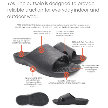
Yes. The outsole is designed to provide
reliable traction for everyday indoor and
outdoor wear.