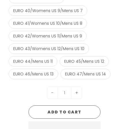
EURO 40/Womens US 9/Mens US 7
EURO 41/Womens US 10/Mens US 8
EURO 42/Womens US 11/Mens US 9
EURO 43/Womens US 12/Mens US 10
EURO 44/Mens US 11
EURO 45/Mens US 12
EURO 46/Mens US 13
EURO 47/Mens US 14
-
+
ADD TO CART