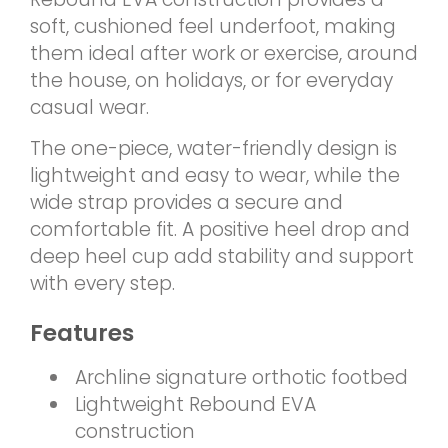
soft, cushioned feel underfoot, making
them ideal after work or exercise, around
the house, on holidays, or for everyday
casual wear.
The one-piece, water-friendly design is
lightweight and easy to wear, while the
wide strap provides a secure and
comfortable fit. A positive heel drop and
deep heel cup add stability and support
with every step.
Features
Archline signature orthotic footbed
Lightweight Rebound EVA
construction