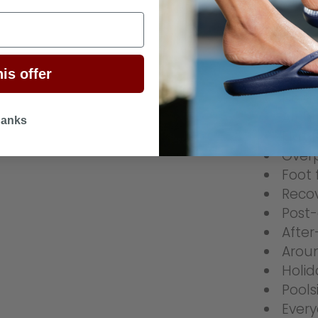
Ideal Fo
is offer
Planta
Heel 
Arch 
hanks
Flat 
Over
Foot 
Reco
Post-
After
Arou
Holid
Pool
Every