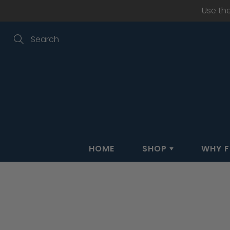
Skip
Use th
to
Content
Search
HOME
SHOP
WHY F