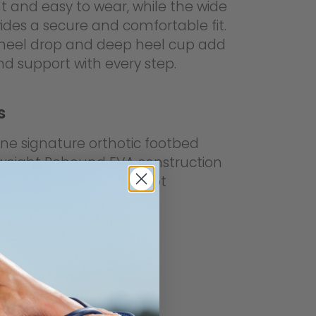
t and easy to wear, while the wide
ides a secure and comfortable fit.
e heel drop and deep heel cup add
and support with every step.
s
ine signature orthotic footbed
weight Rebound EVA construction
 cushioned feel underfoot
ive heel drop design
heel cup for stability
piece moulded design
strap upper
-friendly materials
weight and durable
resistant outsole