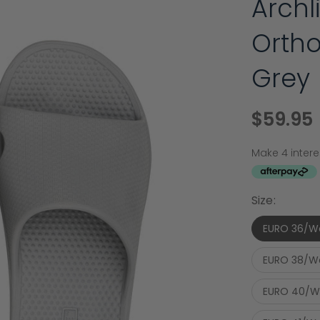
Arch
Ortho
Grey
$59.95
Size:
EURO 36/W
EURO 38/W
EURO 40/W