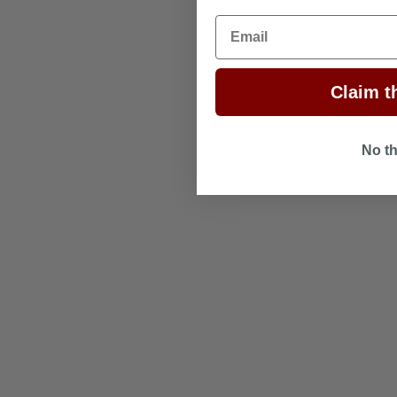
Email
Claim th
No t