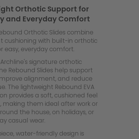
ght Orthotic Support for
y and Everyday Comfort
Rebound Orthotic Slides combine
t cushioning with built-in orthotic
r easy, everyday comfort.
Archline's signature orthotic
the Rebound Slides help support
 improve alignment, and reduce
gue. The lightweight Rebound EVA
on provides a soft, cushioned feel
, making them ideal after work or
around the house, on holidays, or
day casual wear.
ece, water-friendly design is