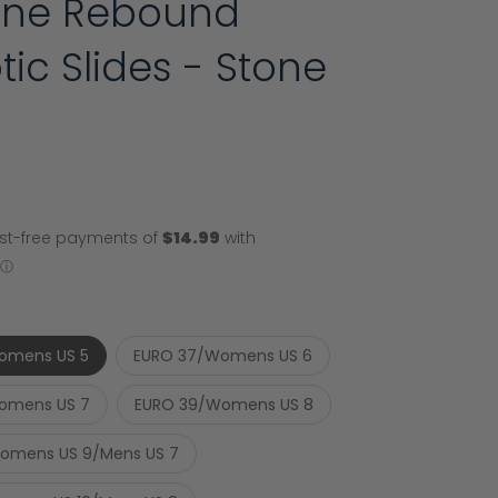
line Rebound
tic Slides - Stone
omens US 5
EURO 37/Womens US 6
omens US 7
EURO 39/Womens US 8
omens US 9/Mens US 7