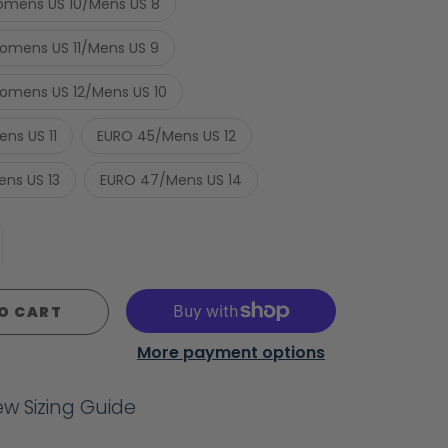
mens US 10/Mens US 8
mens US 11/Mens US 9
mens US 12/Mens US 10
ns US 11
EURO 45/Mens US 12
ns US 13
EURO 47/Mens US 14
O CART
More payment options
iew Sizing Guide