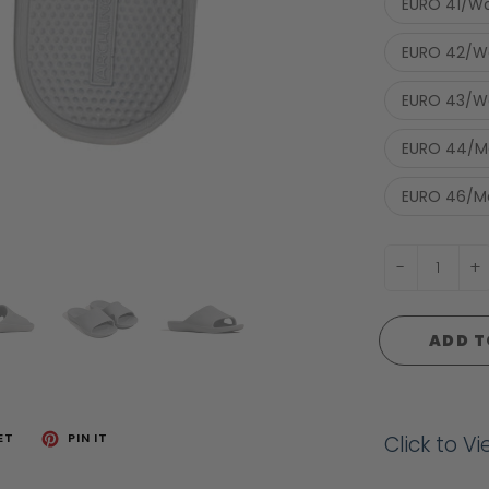
EURO 41/Wo
EURO 42/Wo
EURO 43/Wo
EURO 44/Me
EURO 46/Me
-
+
ADD T
ET
PIN IT
Click to V