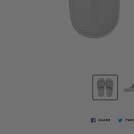
SHARE
TWE