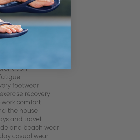
r
r fasciitis
pain
pain
feet
pronation
fatigue
very footwear
exercise recovery
-work comfort
nd the house
ays and travel
side and beach wear
day casual wear