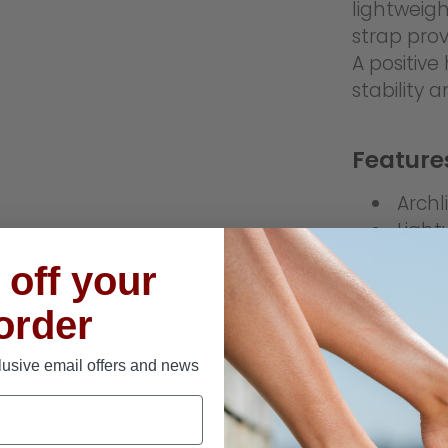
lightweigh
strap prov
A positiv
stability 
Feature
Archl
Light
Soft,
off your
Posit
Deep 
 order
One-
Wide 
lusive email offers and news
Water
Light
Slip-