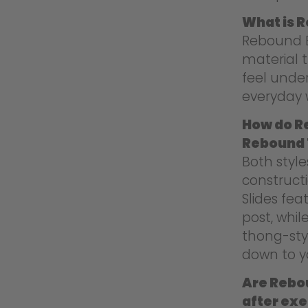
What is 
Rebound E
material t
feel under
everyday 
How do R
Rebound
Both styl
construct
Slides fea
post, whi
thong-sty
down to yo
Are Rebou
after exe