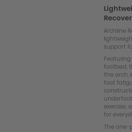
Lightwei
Recover
Archline 
lightweigh
support fo
Featuring 
footbed, 
the arch,
foot fati
constructi
underfoot
exercise, 
for every
The one-pi