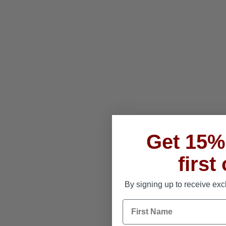
Get 15% 
first
By signing up to receive exc
First Name