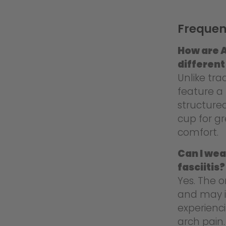
Frequen
How are A
different
Unlike tra
feature a 
structure
cup for g
comfort.
Can I wea
fasciitis?
Yes. The o
and may i
experienci
arch pain.