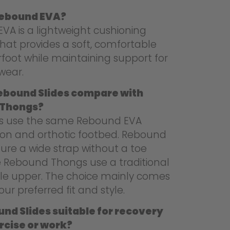
Rebound EVA?
VA is a lightweight cushioning
hat provides a soft, comfortable
foot while maintaining support for
wear.
ebound Slides compare with
 Thongs?
es use the same Rebound EVA
ion and orthotic footbed. Rebound
ture a wide strap without a toe
le Rebound Thongs use a traditional
le upper. The choice mainly comes
ur preferred fit and style.
nd Slides suitable for recovery
rcise or work?