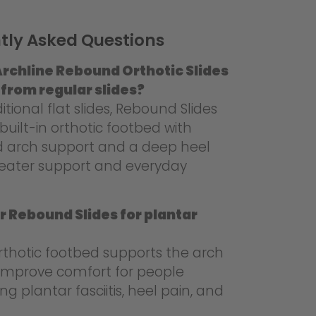
tly Asked Questions
rchline Rebound Orthotic Slides
 from regular slides?
ditional flat slides, Rebound Slides
built-in orthotic footbed with
d arch support and a deep heel
reater support and everyday
r Rebound Slides for plantar
rthotic footbed supports the arch
mprove comfort for people
ng plantar fasciitis, heel pain, and