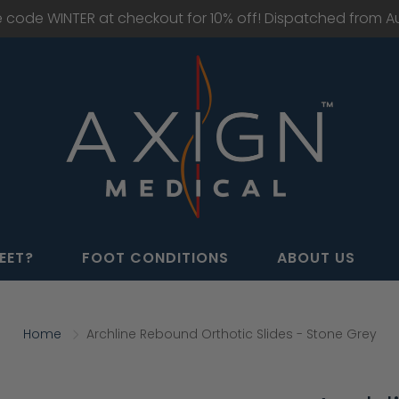
e code WINTER at checkout for 10% off! Dispatched from Aus
EET?
FOOT CONDITIONS
ABOUT US
Home
Archline Rebound Orthotic Slides - Stone Grey