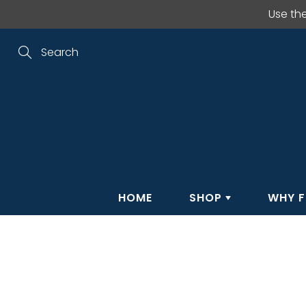
Skip
Use th
to
Content
Search
HOME
SHOP
WHY F