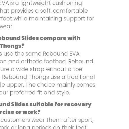
VA is a lightweight cushioning
hat provides a soft, comfortable
foot while maintaining support for
wear.
ebound Slides compare with
 Thongs?
es use the same Rebound EVA
ion and orthotic footbed. Rebound
ture a wide strap without a toe
le Rebound Thongs use a traditional
le upper. The choice mainly comes
ur preferred fit and style.
nd Slides suitable for recovery
rcise or work?
 customers wear them after sport,
ork, or long periods on their feet.