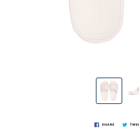
SHARE
TWE