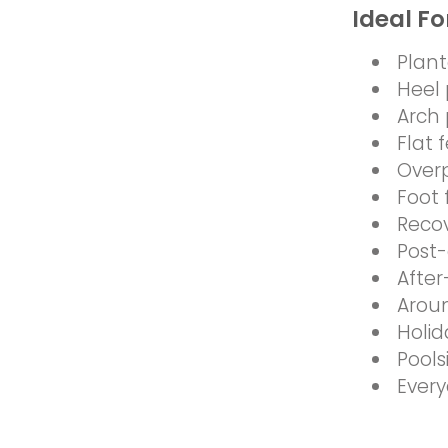
Ideal Fo
Planta
Heel 
Arch 
Flat 
Over
Foot 
Reco
Post-
After
Arou
Holid
Pool
Every