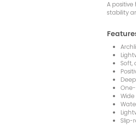
A positiv
stability 
Feature
Archl
Light
Soft,
Posit
Deep 
One-
Wide 
Water
Light
Slip-