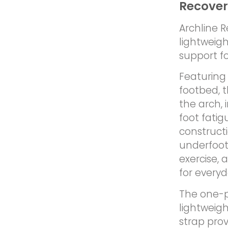
Recover
Archline 
lightweigh
support fo
Featuring 
footbed, 
the arch,
foot fati
constructi
underfoot
exercise, 
for every
The one-pi
lightweigh
strap prov