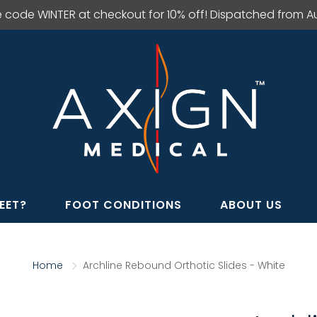
e code WINTER at checkout for 10% off! Dispatched from Aus
EET?
FOOT CONDITIONS
ABOUT US
Home
Archline Rebound Orthotic Slides - White