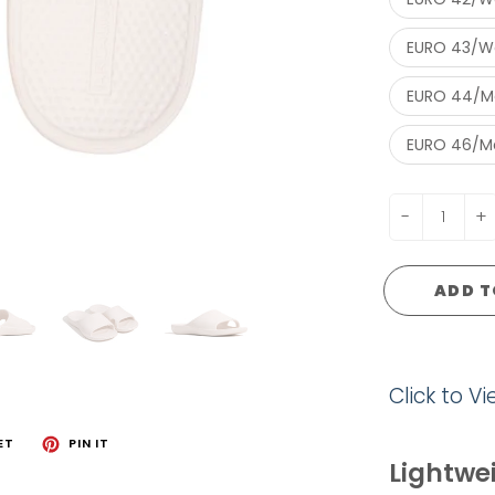
EURO 43/Wo
EURO 44/Me
EURO 46/Me
-
+
ADD T
Click to V
ET
PIN IT
Lightwei