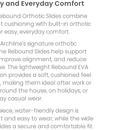
y and Everyday Comfort
Rebound Orthotic Slides combine
t cushioning with built-in orthotic
r easy, everyday comfort.
Archline's signature orthotic
the Rebound Slides help support
 improve alignment, and reduce
gue. The lightweight Rebound EVA
on provides a soft, cushioned feel
, making them ideal after work or
around the house, on holidays, or
day casual wear.
ece, water-friendly design is
t and easy to wear, while the wide
ides a secure and comfortable fit.