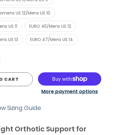
mens US 12/Mens US 10
ns US 11
EURO 45/Mens US 12
ns US 13
EURO 47/Mens US 14
O CART
More payment options
iew Sizing Guide
ght Orthotic Support for