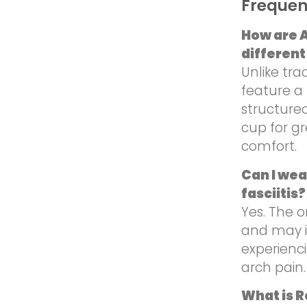
Frequen
How are A
different
Unlike tra
feature a 
structure
cup for g
comfort.
Can I wea
fasciitis?
Yes. The o
and may i
experienci
arch pain.
What is 