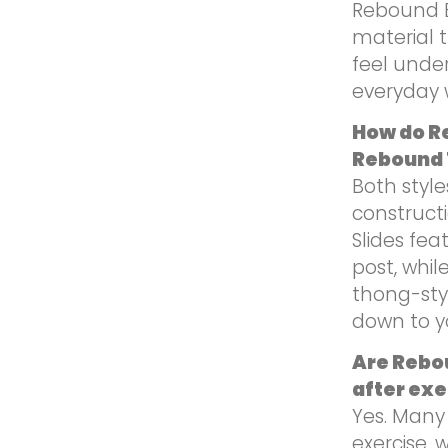
Rebound E
material t
feel under
everyday 
How do R
Rebound
Both styl
construct
Slides fea
post, whi
thong-sty
down to yo
Are Rebou
after exe
Yes. Many
exercise, w