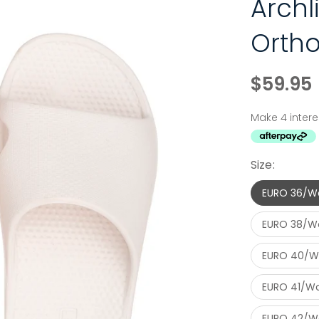
Arch
Ortho
$59.95
Size:
EURO 36/W
EURO 38/W
EURO 40/W
EURO 41/Wo
EURO 42/Wo