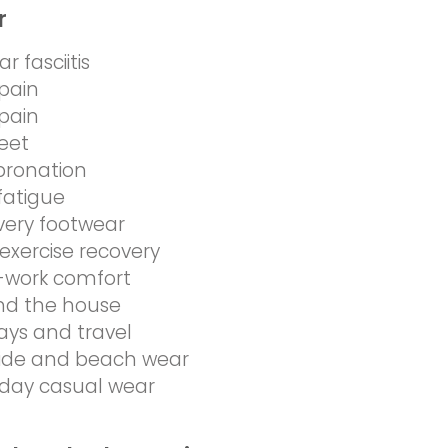
r
r fasciitis
pain
pain
feet
pronation
fatigue
very footwear
exercise recovery
-work comfort
nd the house
ays and travel
side and beach wear
day casual wear