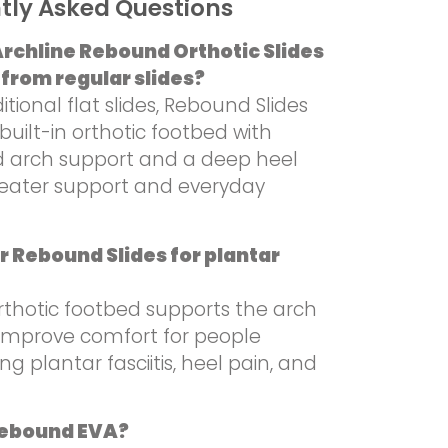
tly Asked Questions
rchline Rebound Orthotic Slides
 from regular slides?
ditional flat slides, Rebound Slides
built-in orthotic footbed with
d arch support and a deep heel
reater support and everyday
r Rebound Slides for plantar
rthotic footbed supports the arch
mprove comfort for people
ng plantar fasciitis, heel pain, and
Rebound EVA?