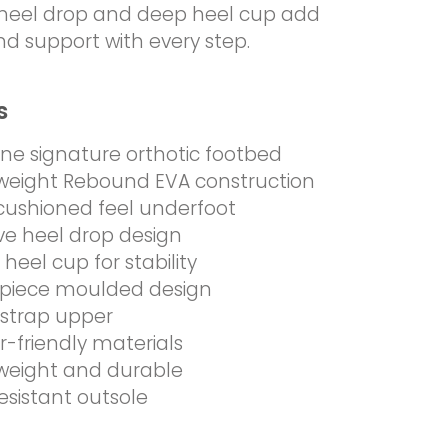
e heel drop and deep heel cup add
and support with every step.
s
ine signature orthotic footbed
weight Rebound EVA construction
 cushioned feel underfoot
ive heel drop design
heel cup for stability
piece moulded design
strap upper
-friendly materials
weight and durable
resistant outsole