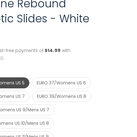
line Rebound
tic Slides - White
omens US 5
EURO 37/Womens US 6
omens US 7
EURO 39/Womens US 8
omens US 9/Mens US 7
mens US 10/Mens US 8
mens US 11/Mens US 9