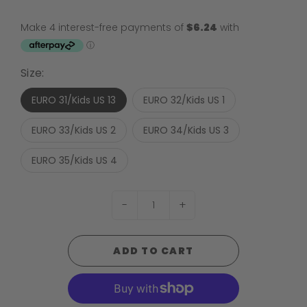
Size:
EURO 31/Kids US 13
EURO 32/Kids US 1
EURO 33/Kids US 2
EURO 34/Kids US 3
EURO 35/Kids US 4
-
+
ADD TO CART