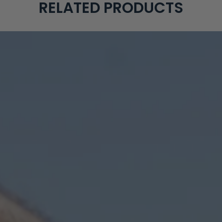
RELATED PRODUCTS