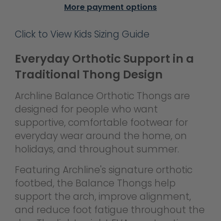
More payment options
Click to View Kids Sizing Guide
Everyday Orthotic Support in a
Traditional Thong Design
Archline Balance Orthotic Thongs are
designed for people who want
supportive, comfortable footwear for
everyday wear around the home, on
holidays, and throughout summer.
Featuring Archline's signature orthotic
footbed, the Balance Thongs help
support the arch, improve alignment,
and reduce foot fatigue throughout the