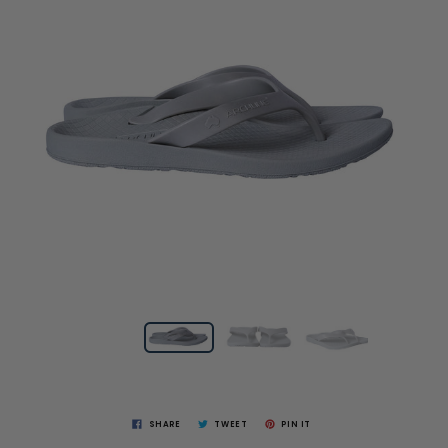
SHARE
TWEET
PIN IT