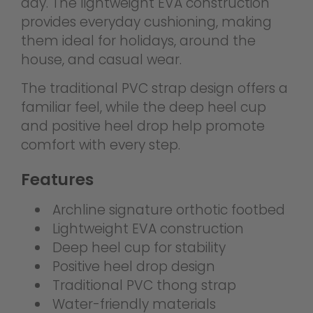
day. The lightweight EVA construction
provides everyday cushioning, making
them ideal for holidays, around the
house, and casual wear.
The traditional PVC strap design offers a
familiar feel, while the deep heel cup
and positive heel drop help promote
comfort with every step.
Features
Archline signature orthotic footbed
Lightweight EVA construction
Deep heel cup for stability
Positive heel drop design
Traditional PVC thong strap
Water-friendly materials