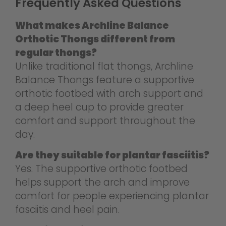
Frequently Asked Questions
What makes Archline Balance
Orthotic Thongs different from
regular thongs?
Unlike traditional flat thongs, Archline
Balance Thongs feature a supportive
orthotic footbed with arch support and
a deep heel cup to provide greater
comfort and support throughout the
day.
Are they suitable for plantar fasciitis?
Yes. The supportive orthotic footbed
helps support the arch and improve
comfort for people experiencing plantar
fasciitis and heel pain.