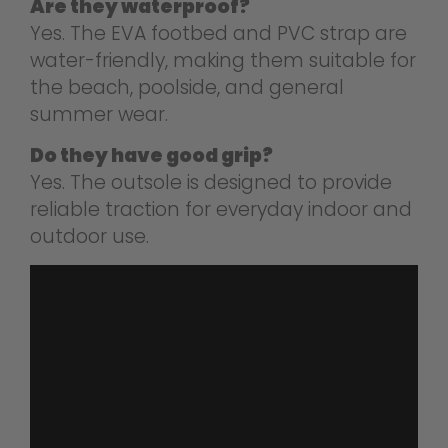
Are they waterproof?
Yes. The EVA footbed and PVC strap are
water-friendly, making them suitable for
the beach, poolside, and general
summer wear.
Do they have good grip?
Yes. The outsole is designed to provide
reliable traction for everyday indoor and
outdoor use.