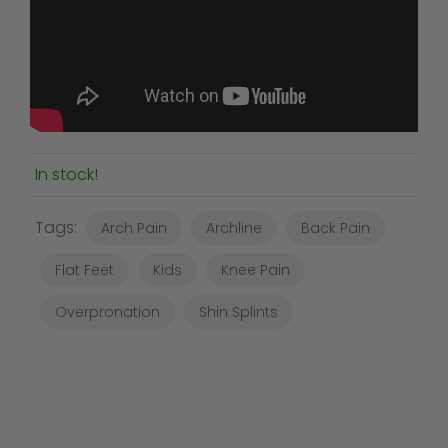
In stock!
Tags:
Arch Pain
Archline
Back Pain
Flat Feet
Kids
Knee Pain
Overpronation
Shin Splints