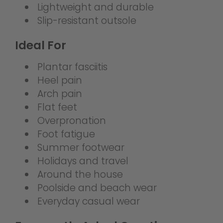
Lightweight and durable
Slip-resistant outsole
Ideal For
Plantar fasciitis
Heel pain
Arch pain
Flat feet
Overpronation
Foot fatigue
Summer footwear
Holidays and travel
Around the house
Poolside and beach wear
Everyday casual wear