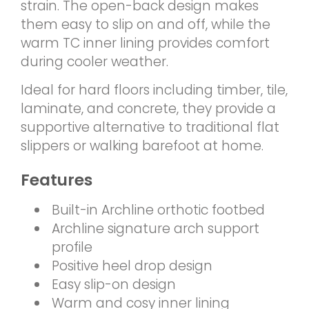
strain. The open-back design makes
them easy to slip on and off, while the
warm TC inner lining provides comfort
during cooler weather.
Ideal for hard floors including timber, tile,
laminate, and concrete, they provide a
supportive alternative to traditional flat
slippers or walking barefoot at home.
Features
Built-in Archline orthotic footbed
Archline signature arch support
profile
Positive heel drop design
Easy slip-on design
Warm and cosy inner lining