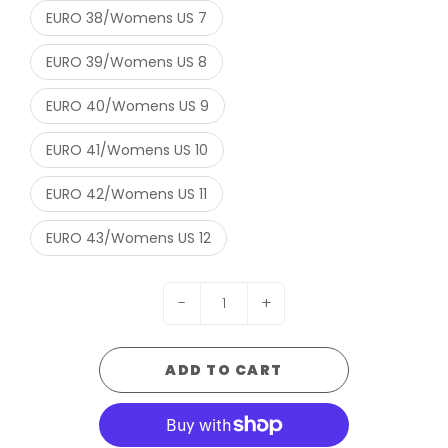
EURO 38/Womens US 7
EURO 39/Womens US 8
EURO 40/Womens US 9
EURO 41/Womens US 10
EURO 42/Womens US 11
EURO 43/Womens US 12
-
+
ADD TO CART