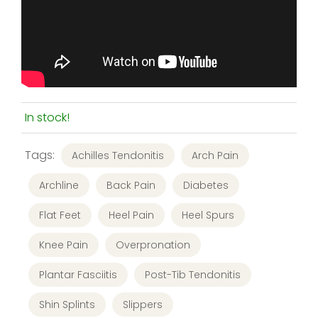
In stock!
Tags:
Achilles Tendonitis
Arch Pain
Archline
Back Pain
Diabetes
Flat Feet
Heel Pain
Heel Spurs
Knee Pain
Overpronation
Plantar Fasciitis
Post-Tib Tendonitis
Shin Splints
Slippers