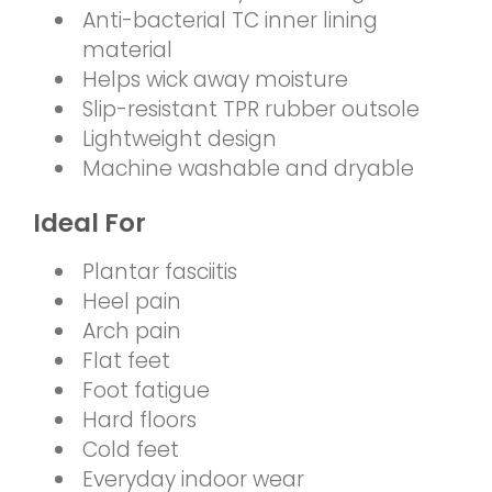
Anti-bacterial TC inner lining
material
Helps wick away moisture
Slip-resistant TPR rubber outsole
Lightweight design
Machine washable and dryable
Ideal For
Plantar fasciitis
Heel pain
Arch pain
Flat feet
Foot fatigue
Hard floors
Cold feet
Everyday indoor wear