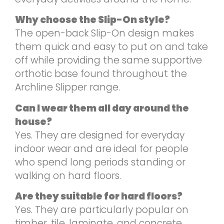
Why choose the Slip-On style?
The open-back Slip-On design makes
them quick and easy to put on and take
off while providing the same supportive
orthotic base found throughout the
Archline Slipper range.
Can I wear them all day around the
house?
Yes. They are designed for everyday
indoor wear and are ideal for people
who spend long periods standing or
walking on hard floors.
Are they suitable for hard floors?
Yes. They are particularly popular on
timber, tile, laminate, and concrete