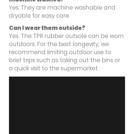
Yes. They are machine washable and
dryable for easy care.
Can I wear them outside?
Yes. The TPR rubber outsole can be worn
outdoors. For the best longevity, we
recommend limiting outdoor use to
brief trips such as taking out the bins or
a quick visit to the supermarket.