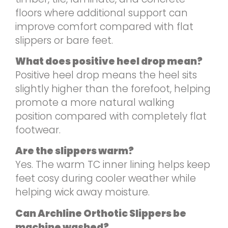
floors where additional support can
improve comfort compared with flat
slippers or bare feet.
What does positive heel drop mean?
Positive heel drop means the heel sits
slightly higher than the forefoot, helping
promote a more natural walking
position compared with completely flat
footwear.
Are the slippers warm?
Yes. The warm TC inner lining helps keep
feet cosy during cooler weather while
helping wick away moisture.
Can Archline Orthotic Slippers be
machine washed?