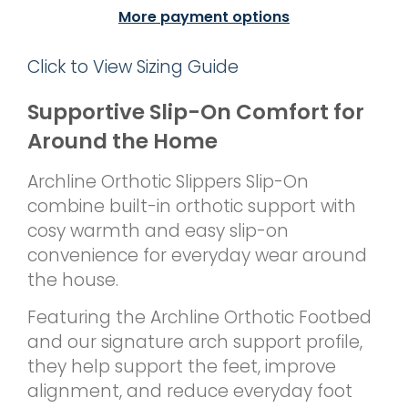
More payment options
Click to View Sizing Guide
Supportive Slip-On Comfort for
Around the Home
Archline Orthotic Slippers Slip-On
combine built-in orthotic support with
cosy warmth and easy slip-on
convenience for everyday wear around
the house.
Featuring the Archline Orthotic Footbed
and our signature arch support profile,
they help support the feet, improve
alignment, and reduce everyday foot