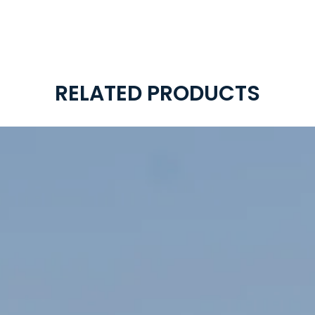
RELATED PRODUCTS