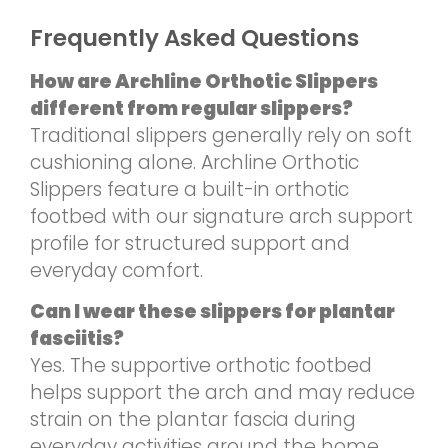
Frequently Asked Questions
How are Archline Orthotic Slippers
different from regular slippers?
Traditional slippers generally rely on soft
cushioning alone. Archline Orthotic
Slippers feature a built-in orthotic
footbed with our signature arch support
profile for structured support and
everyday comfort.
Can I wear these slippers for plantar
fasciitis?
Yes. The supportive orthotic footbed
helps support the arch and may reduce
strain on the plantar fascia during
everyday activities around the home.