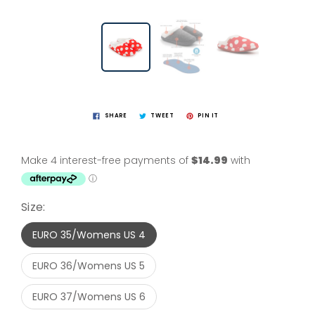
SHARE
TWEET
PIN IT
Size:
EURO 35/Womens US 4
EURO 36/Womens US 5
EURO 37/Womens US 6