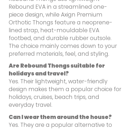
Rebound EVA in a streamlined one-
piece design, while Axign Premium
Orthotic Thongs feature a neoprene-
lined strap, heat-mouldable EVA
footbed, and durable rubber outsole.
The choice mainly comes down to your
preferred materials, feel, and styling.
Are Rebound Thongs suitable for
holidays and travel?
Yes. Their lightweight, water-friendly
design makes them a popular choice for
holidays, cruises, beach trips, and
everyday travel.
Can I wear them around the house?
Yes. They are a popular alternative to