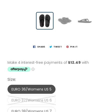
SHARE
TWEET
PIN IT
Size:
EURO 36/Womens US 5
EURO 37/Womens US 6
EURO 38/Womens US 7