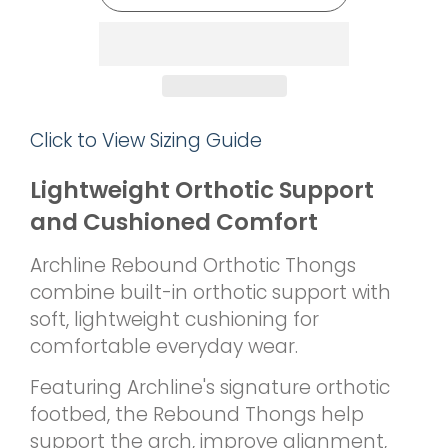
Click to View Sizing Guide
Lightweight Orthotic Support
and Cushioned Comfort
Archline Rebound Orthotic Thongs
combine built-in orthotic support with
soft, lightweight cushioning for
comfortable everyday wear.
Featuring Archline's signature orthotic
footbed, the Rebound Thongs help
support the arch, improve alignment,