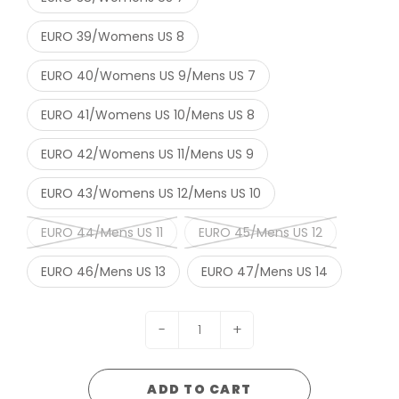
EURO 39/Womens US 8
EURO 40/Womens US 9/Mens US 7
EURO 41/Womens US 10/Mens US 8
EURO 42/Womens US 11/Mens US 9
EURO 43/Womens US 12/Mens US 10
EURO 44/Mens US 11
EURO 45/Mens US 12
EURO 46/Mens US 13
EURO 47/Mens US 14
-
+
ADD TO CART