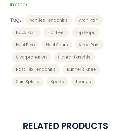
In stock!
Tags:
Achilles Tendonitis
Arch Pain
Back Pain
Flat Feet
Flip Flops
Heel Pain
Heel Spurs
Knee Pain
Overpronation
Plantar Fasciitis
Post-Tib Tendonitis
Runner's Knee
Shin Splints
Sports
Thongs
RELATED PRODUCTS