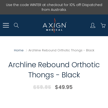
Skip
Use the code WINTER at checkout for 10% off! Dispatched
to
from Australia.
Content
Search
Home
Archline Rebound Orthotic Thongs - Black
Archline Rebound Orthotic
Thongs - Black
$59.95
$49.95