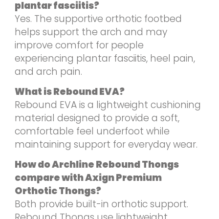
plantar fasciitis?
Yes. The supportive orthotic footbed
helps support the arch and may
improve comfort for people
experiencing plantar fasciitis, heel pain,
and arch pain.
What is Rebound EVA?
Rebound EVA is a lightweight cushioning
material designed to provide a soft,
comfortable feel underfoot while
maintaining support for everyday wear.
How do Archline Rebound Thongs
compare with Axign Premium
Orthotic Thongs?
Both provide built-in orthotic support.
Rebound Thongs use lightweight