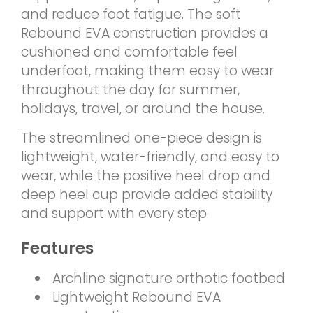
and reduce foot fatigue. The soft
Rebound EVA construction provides a
cushioned and comfortable feel
underfoot, making them easy to wear
throughout the day for summer,
holidays, travel, or around the house.
The streamlined one-piece design is
lightweight, water-friendly, and easy to
wear, while the positive heel drop and
deep heel cup provide added stability
and support with every step.
Features
Archline signature orthotic footbed
Lightweight Rebound EVA