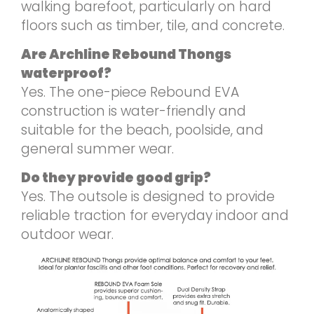
walking barefoot, particularly on hard
floors such as timber, tile, and concrete.
Are Archline Rebound Thongs
waterproof?
Yes. The one-piece Rebound EVA
construction is water-friendly and
suitable for the beach, poolside, and
general summer wear.
Do they provide good grip?
Yes. The outsole is designed to provide
reliable traction for everyday indoor and
outdoor wear.