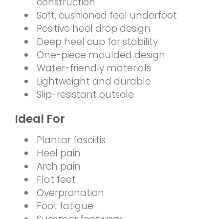
construction
Soft, cushioned feel underfoot
Positive heel drop design
Deep heel cup for stability
One-piece moulded design
Water-friendly materials
Lightweight and durable
Slip-resistant outsole
Ideal For
Plantar fasciitis
Heel pain
Arch pain
Flat feet
Overpronation
Foot fatigue