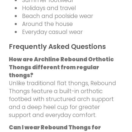
Summer footwear
Holidays and travel
Beach and poolside wear
Around the house
Everyday casual wear
Frequently Asked Questions
How are Archline Rebound Orthotic
Thongs different from regular
thongs?
Unlike traditional flat thongs, Rebound
Thongs feature a built-in orthotic
footbed with structured arch support
and a deep heel cup for greater
support and everyday comfort.
Can I wear Rebound Thongs for