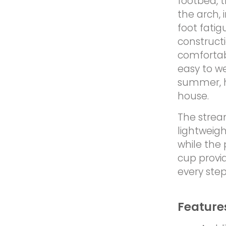
footbed, 
the arch,
foot fati
construct
comfortab
easy to w
summer, ho
house.
The strea
lightweigh
while the 
cup provi
every step
Feature