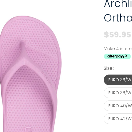
Arch
Ortho
$59.95
Size:
EURO 36/W
EURO 38/W
EURO 40/W
EURO 42/Wo