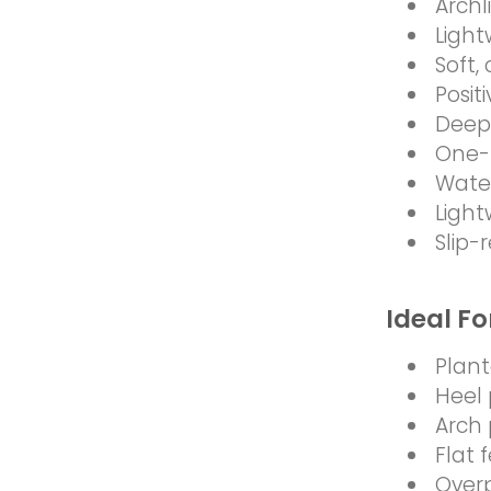
Archl
Light
Soft,
Posit
Deep 
One-
Water
Light
Slip-
Ideal Fo
Planta
Heel 
Arch 
Flat 
Over