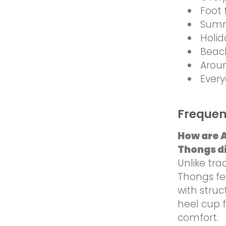
Foot 
Summ
Holid
Beac
Arou
Every
Frequen
How are 
Thongs di
Unlike tra
Thongs fea
with stru
heel cup 
comfort.