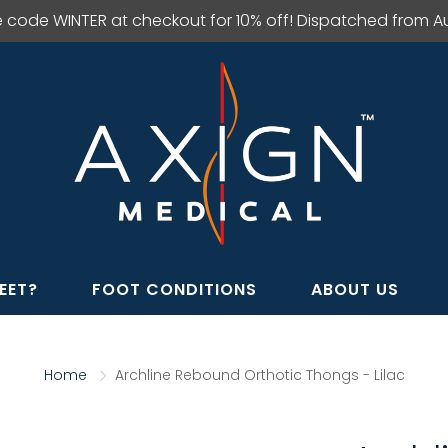
e code WINTER at checkout for 10% off! Dispatched from Aus
EET?
FOOT CONDITIONS
ABOUT US
Home
Archline Rebound Orthotic Thongs - Lilac