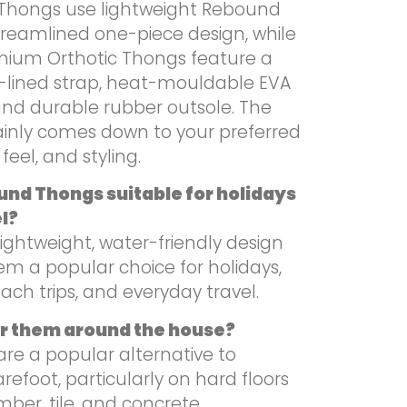
hongs use lightweight Rebound
treamlined one-piece design, while
mium Orthotic Thongs feature a
lined strap, heat-mouldable EVA
and durable rubber outsole. The
inly comes down to your preferred
feel, and styling.
nd Thongs suitable for holidays
l?
 lightweight, water-friendly design
m a popular choice for holidays,
each trips, and everyday travel.
ar them around the house?
are a popular alternative to
refoot, particularly on hard floors
mber, tile, and concrete.