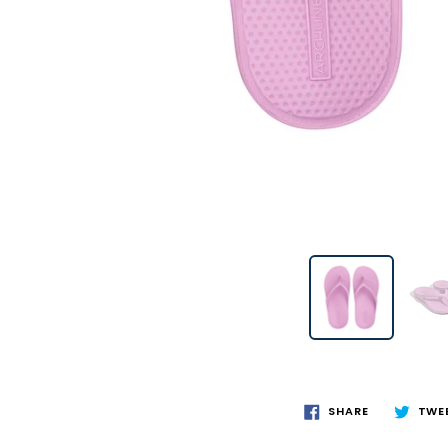
SHARE
TWE