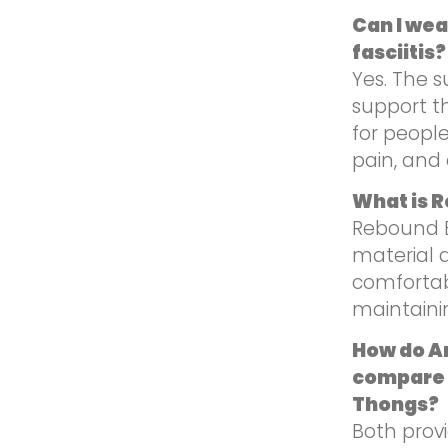
Can I wea
fasciitis?
Yes. The s
support t
for people
pain, and 
What is 
Rebound E
material d
comfortab
maintaini
How do A
compare 
Thongs?
Both provi