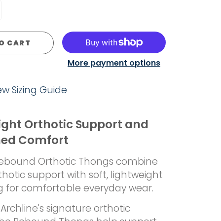
O CART
More payment options
iew Sizing Guide
ight Orthotic Support and
ned Comfort
Rebound Orthotic Thongs combine
rthotic support with soft, lightweight
g for comfortable everyday wear.
Archline's signature orthotic