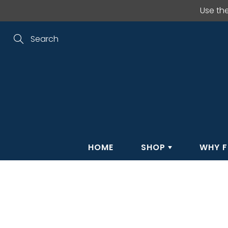
Skip
Use th
to
Content
Search
HOME
SHOP
WHY F