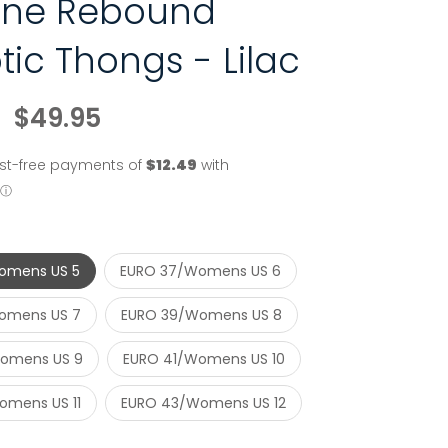
line Rebound
tic Thongs - Lilac
$49.95
omens US 5
EURO 37/Womens US 6
omens US 7
EURO 39/Womens US 8
omens US 9
EURO 41/Womens US 10
mens US 11
EURO 43/Womens US 12