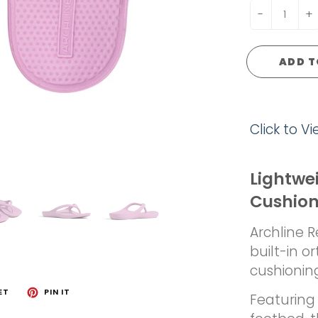
-
+
ADD T
Click to V
Lightwe
Cushio
Archline 
built-in o
cushionin
ET
PIN IT
Featuring 