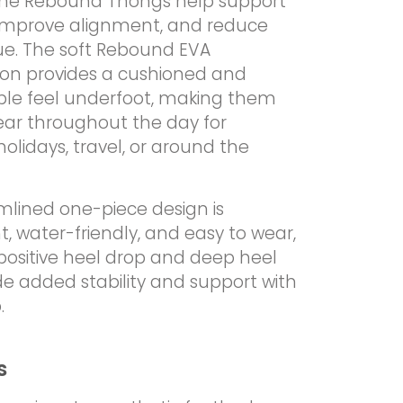
the Rebound Thongs help support
 improve alignment, and reduce
gue. The soft Rebound EVA
ion provides a cushioned and
le feel underfoot, making them
ear throughout the day for
lidays, travel, or around the
mlined one-piece design is
t, water-friendly, and easy to wear,
positive heel drop and deep heel
de added stability and support with
.
s