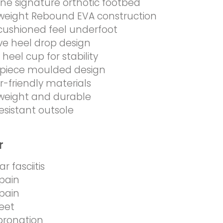
ine signature orthotic footbed
weight Rebound EVA construction
 cushioned feel underfoot
ive heel drop design
heel cup for stability
piece moulded design
-friendly materials
weight and durable
resistant outsole
r
r fasciitis
pain
pain
feet
pronation