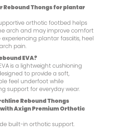
r Rebound Thongs for plantar
upportive orthotic footbed helps
he arch and may improve comfort
 experiencing plantar fasciitis, heel
arch pain.
Rebound EVA?
VA is a lightweight cushioning
esigned to provide a soft,
le feel underfoot while
ng support for everyday wear.
rchline Rebound Thongs
with Axign Premium Orthotic
de built-in orthotic support.