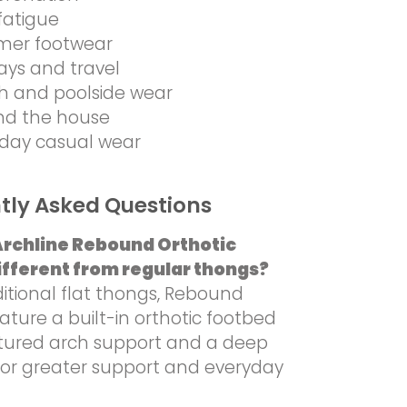
fatigue
er footwear
ays and travel
h and poolside wear
nd the house
day casual wear
tly Asked Questions
Archline Rebound Orthotic
fferent from regular thongs?
ditional flat thongs, Rebound
ture a built-in orthotic footbed
ctured arch support and a deep
for greater support and everyday