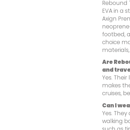
Rebound T
EVA in a s
Axign Pre
neoprene-
footbed, 
choice ma
materials, 
Are Rebou
and trave
Yes. Their
makes the
cruises, b
Can I we
Yes. They 
walking ba
such as ti