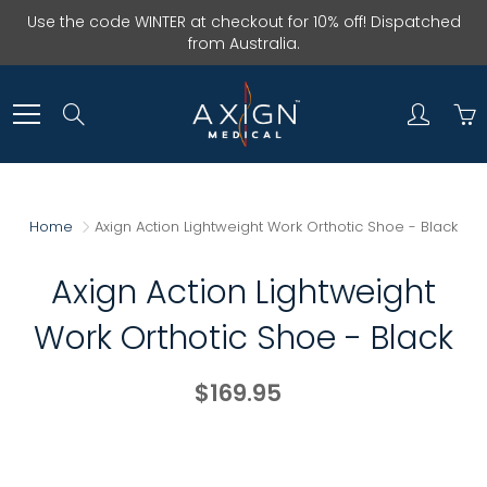
Skip
Use the code WINTER at checkout for 10% off! Dispatched
to
from Australia.
Content
Search
Home
Axign Action Lightweight Work Orthotic Shoe - Black
Axign Action Lightweight
Work Orthotic Shoe - Black
$169.95