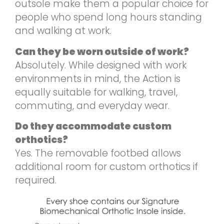
outsole make them a popular choice for
people who spend long hours standing
and walking at work.
Can they be worn outside of work?
Absolutely. While designed with work
environments in mind, the Action is
equally suitable for walking, travel,
commuting, and everyday wear.
Do they accommodate custom
orthotics?
Yes. The removable footbed allows
additional room for custom orthotics if
required.