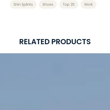
Shin Splints
Shoes
Top 25
Work
RELATED PRODUCTS