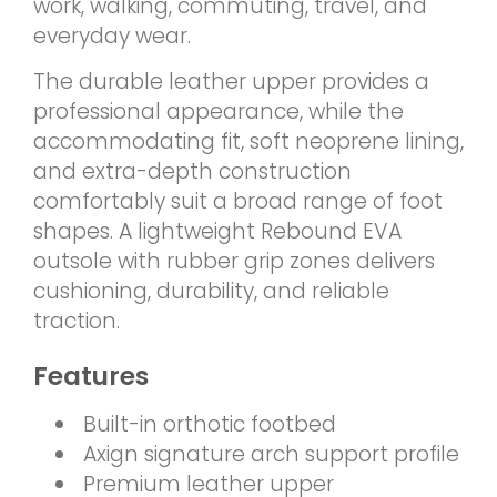
work, walking, commuting, travel, and
everyday wear.
The durable leather upper provides a
professional appearance, while the
accommodating fit, soft neoprene lining,
and extra-depth construction
comfortably suit a broad range of foot
shapes. A lightweight Rebound EVA
outsole with rubber grip zones delivers
cushioning, durability, and reliable
traction.
Features
Built-in orthotic footbed
Axign signature arch support profile
Premium leather upper