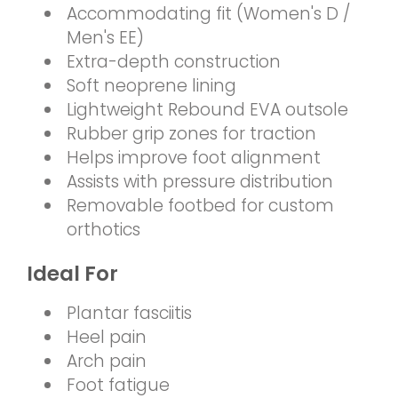
Accommodating fit (Women's D /
Men's EE)
Extra-depth construction
Soft neoprene lining
Lightweight Rebound EVA outsole
Rubber grip zones for traction
Helps improve foot alignment
Assists with pressure distribution
Removable footbed for custom
orthotics
Ideal For
Plantar fasciitis
Heel pain
Arch pain
Foot fatigue