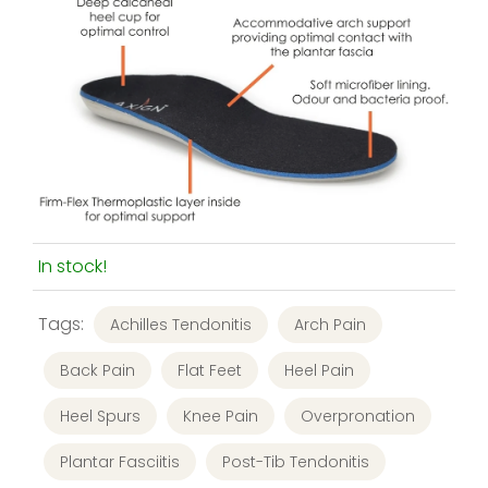
In stock!
Tags:
Achilles Tendonitis
Arch Pain
Back Pain
Flat Feet
Heel Pain
Heel Spurs
Knee Pain
Overpronation
Plantar Fasciitis
Post-Tib Tendonitis