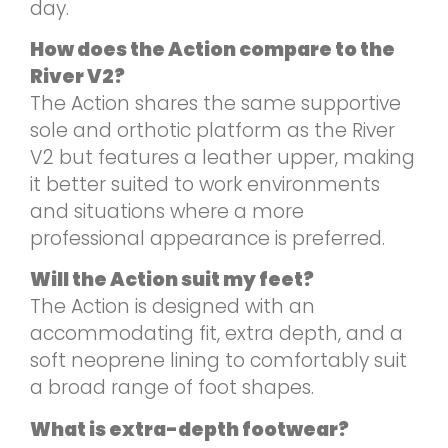
day.
How does the Action compare to the
River V2?
The Action shares the same supportive
sole and orthotic platform as the River
V2 but features a leather upper, making
it better suited to work environments
and situations where a more
professional appearance is preferred.
Will the Action suit my feet?
The Action is designed with an
accommodating fit, extra depth, and a
soft neoprene lining to comfortably suit
a broad range of foot shapes.
What is extra-depth footwear?