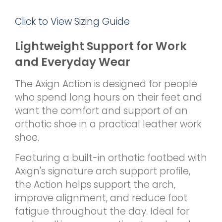
Click to View Sizing Guide
Lightweight Support for Work
and Everyday Wear
The Axign Action is designed for people
who spend long hours on their feet and
want the comfort and support of an
orthotic shoe in a practical leather work
shoe.
Featuring a built-in orthotic footbed with
Axign's signature arch support profile,
the Action helps support the arch,
improve alignment, and reduce foot
fatigue throughout the day. Ideal for