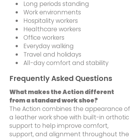
Long periods standing
Work environments
Hospitality workers
Healthcare workers
Office workers
Everyday walking
Travel and holidays
All-day comfort and stability
Frequently Asked Questions
What makes the Action different
from a standard work shoe?
The Action combines the appearance of
a leather work shoe with built-in orthotic
support to help improve comfort,
support, and alignment throughout the