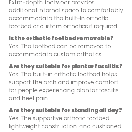
Extra-depth footwear provides
additional internal space to comfortably
accommodate the built-in orthotic
footbed or custom orthotics if required.
Is the orthotic footbed removable?
Yes. The footbed can be removed to
accommodate custom orthotics.
Are they suitable for plantar fasciitis?
Yes. The built-in orthotic footbed helps
support the arch and improve comfort
for people experiencing plantar fasciitis
and heel pain.
Are they suitable for standing all day?
Yes. The supportive orthotic footbed,
lightweight construction, and cushioned