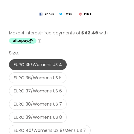
SHARE
TWEET
PIN IT
Size:
EURO 35/Womens US 4
EURO 36/Womens US 5
EURO 37/Womens US 6
EURO 38/Womens US 7
EURO 39/Womens US 8
EURO 40/Womens US 9/Mens US 7