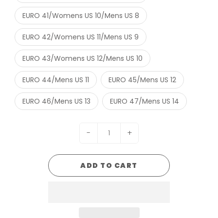
EURO 41/Womens US 10/Mens US 8
EURO 42/Womens US 11/Mens US 9
EURO 43/Womens US 12/Mens US 10
EURO 44/Mens US 11
EURO 45/Mens US 12
EURO 46/Mens US 13
EURO 47/Mens US 14
-
+
ADD TO CART