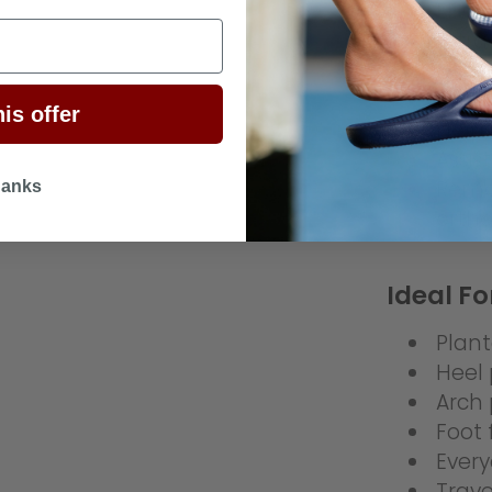
EE)
Extra
Light
Rubbe
is offer
Helps
Assis
Remo
hanks
ortho
Ideal Fo
Planta
Heel 
Arch 
Foot 
Every
Trave