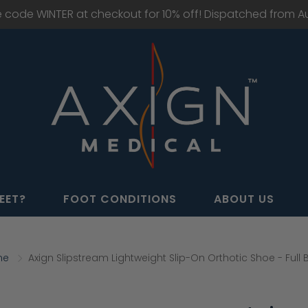
e code WINTER at checkout for 10% off! Dispatched from Aus
EET?
FOOT CONDITIONS
ABOUT US
me
Axign Slipstream Lightweight Slip-On Orthotic Shoe - Full 