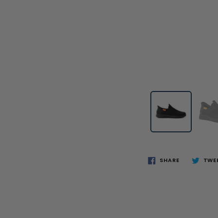
SHARE
TWE