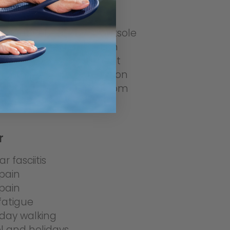
-depth construction
weight Rebound EVA outsole
r grip zones for traction
 improve foot alignment
ts with pressure distribution
vable footbed for custom
tics
r
r fasciitis
pain
pain
fatigue
day walking
l and holidays