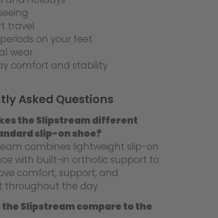
seeing
rt travel
periods on your feet
al wear
ay comfort and stability
tly Asked Questions
es the Slipstream different
andard slip-on shoe?
tream combines lightweight slip-on
e with built-in orthotic support to
ove comfort, support, and
 throughout the day.
 the Slipstream compare to the