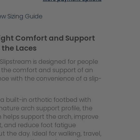
iew Sizing Guide
ight Comfort and Support
 the Laces
Slipstream is designed for people
the comfort and support of an
hoe with the convenience of a slip-
a built-in orthotic footbed with
gnature arch support profile, the
m helps support the arch, improve
, and reduce foot fatigue
 the day. Ideal for walking, travel,