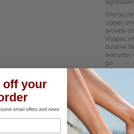
sightseei
The accom
upper, an
provide c
shapes, w
outsole de
everyday 
go.
off your
Feature
 order
Built
Axign
lusive email offers and news
Slip-
Breat
Acco