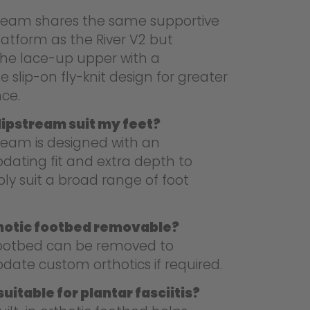
tream shares the same supportive
latform as the River V2 but
the lace-up upper with a
 slip-on fly-knit design for greater
ce.
Slipstream suit my feet?
ream is designed with an
ting fit and extra depth to
ly suit a broad range of foot
thotic footbed removable?
footbed can be removed to
te custom orthotics if required.
uitable for plantar fasciitis?