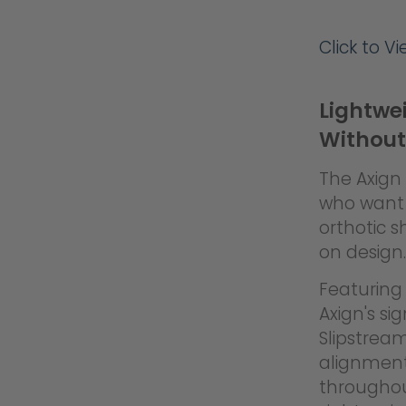
Click to V
Lightwe
Without
The Axign 
who want 
orthotic s
on design.
Featuring 
Axign's si
Slipstrea
alignment
throughout