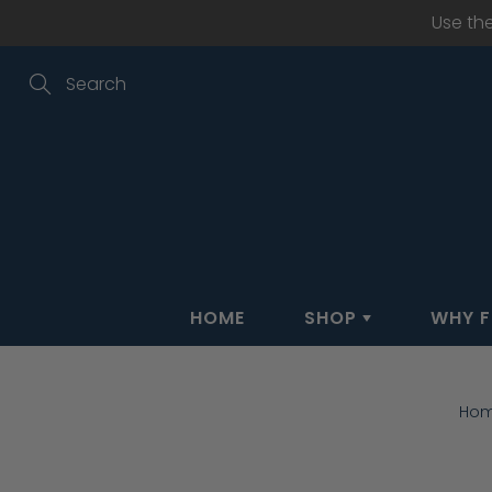
Skip
Use th
to
Content
Search
HOME
SHOP
WHY F
Ho