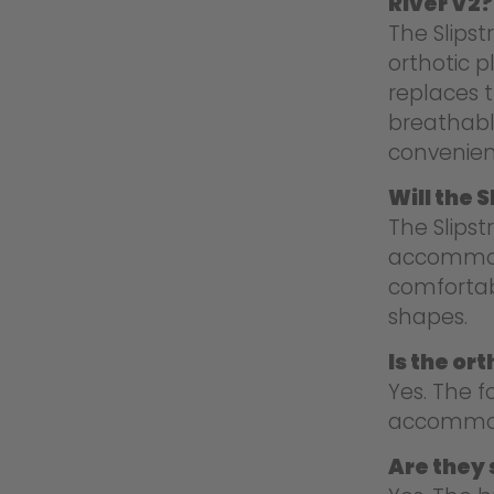
River V2?
The Slips
orthotic p
replaces 
breathable
convenien
Will the 
The Slipst
accommoda
comfortab
shapes.
Is the or
Yes. The 
accommoda
Are they s