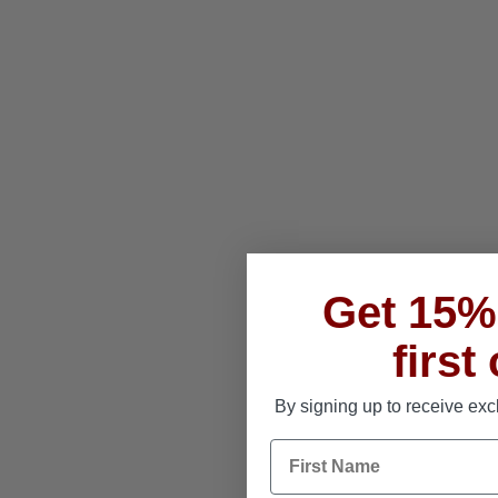
Get 15% 
first
By signing up to receive exc
First Name