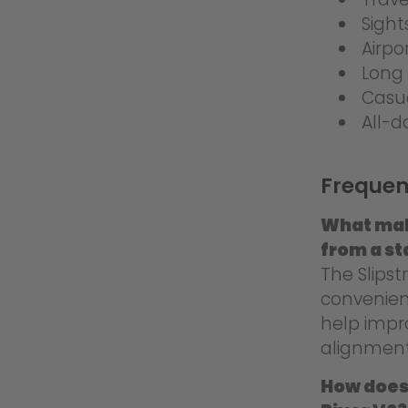
Sight
Airpo
Long 
Casu
All-d
Frequen
What mak
from a st
The Slips
convenienc
help impr
alignment
How does