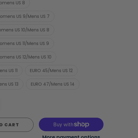
omens US 8
omens US 9/Mens US 7
mens US 10/Mens US 8
mens US 11/Mens US 9
mens US 12/Mens US 10
ns US 11
EURO 45/Mens US 12
ns US 13
EURO 47/Mens US 14
O CART
More payment options