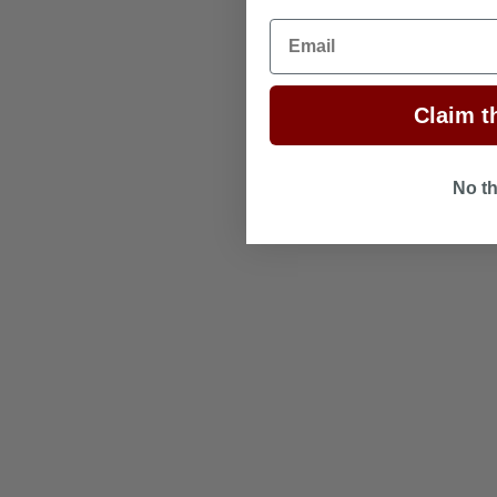
Email
Claim th
No t