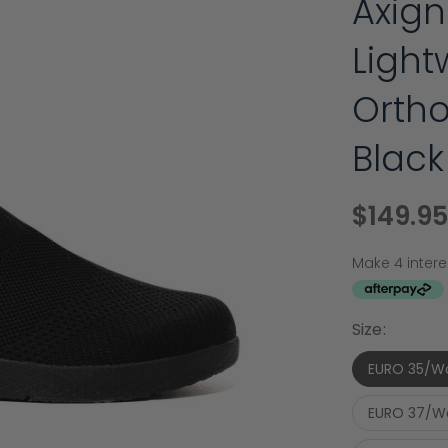
Axign
Light
Ortho
Black
$149.95
Size:
EURO 35/W
EURO 37/W