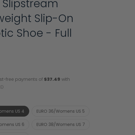
 Slipstream
weight Slip-On
tic Shoe - Full
omens US 4
EURO 36/Womens US 5
omens US 6
EURO 38/Womens US 7