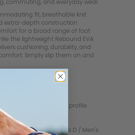
ng, commuting, and everyday wear.
modating fit, breathable knit
d extra-depth construction
omfort for a broad range of foot
hile the lightweight Rebound EVA
livers cushioning, durability, and
comfort. Simply slip them on and
s
-in orthotic footbed
 signature arch support profile
on design
hable fly-knit upper
mmodating fit (Women's D / Men's