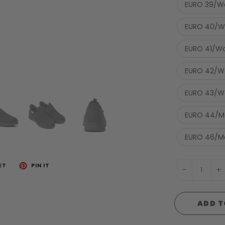
EURO 39/W
EURO 40/W
EURO 41/Wo
EURO 42/Wo
EURO 43/Wo
EURO 44/Me
EURO 46/Me
ET
PIN IT
-
+
ADD T