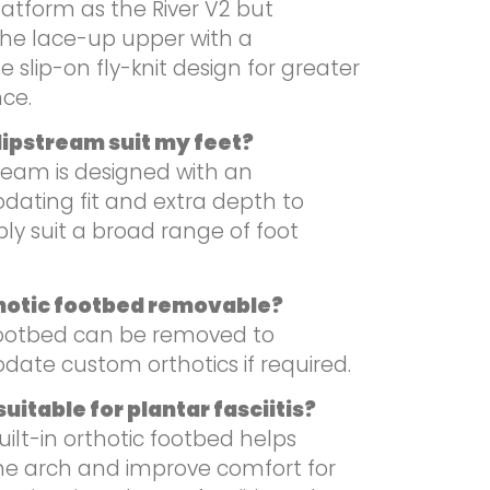
latform as the River V2 but
the lace-up upper with a
 slip-on fly-knit design for greater
ce.
Slipstream suit my feet?
ream is designed with an
ting fit and extra depth to
ly suit a broad range of foot
thotic footbed removable?
footbed can be removed to
te custom orthotics if required.
uitable for plantar fasciitis?
uilt-in orthotic footbed helps
he arch and improve comfort for