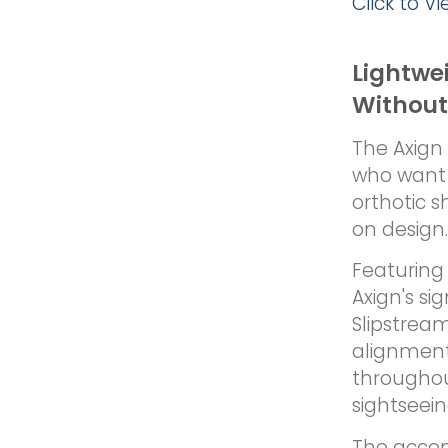
Click to V
Lightwe
Without
The Axign 
who want 
orthotic s
on design.
Featuring 
Axign's si
Slipstrea
alignment
throughout
sightseei
The accom