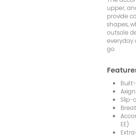
upper, an
provide c
shapes, w
outsole de
everyday 
go.
Feature
Built
Axign
Slip-
Breat
Acco
EE)
Extra