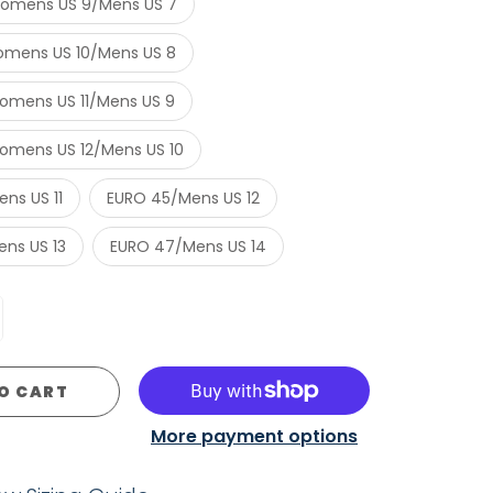
omens US 9/Mens US 7
mens US 10/Mens US 8
mens US 11/Mens US 9
mens US 12/Mens US 10
ns US 11
EURO 45/Mens US 12
ns US 13
EURO 47/Mens US 14
O CART
More payment options