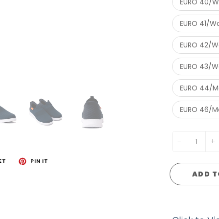
EURO 40/W
EURO 41/Wo
EURO 42/Wo
EURO 43/Wo
EURO 44/Me
EURO 46/Me
-
+
ET
PIN IT
ADD T