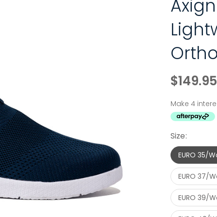
Axign
Light
Ortho
$149.95
Size:
EURO 35/W
EURO 37/W
EURO 39/W