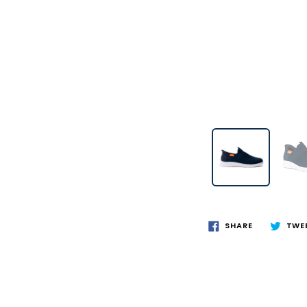
SHARE
TWE