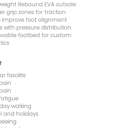
weight Rebound EVA outsole
r grip zones for traction
 improve foot alignment
ts with pressure distribution
vable footbed for custom
tics
r
r fasciitis
pain
pain
fatigue
day walking
l and holidays
seeing