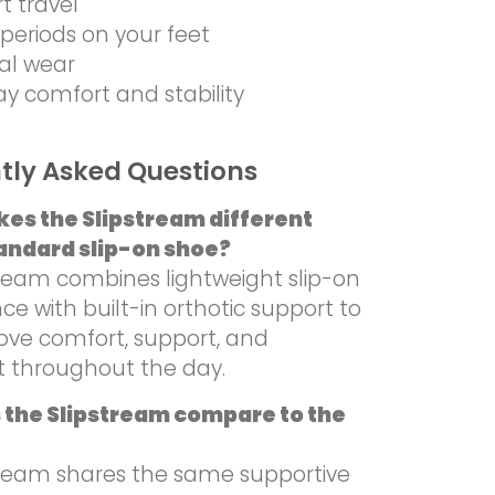
rt travel
periods on your feet
al wear
ay comfort and stability
tly Asked Questions
es the Slipstream different
andard slip-on shoe?
tream combines lightweight slip-on
e with built-in orthotic support to
ove comfort, support, and
 throughout the day.
 the Slipstream compare to the
tream shares the same supportive