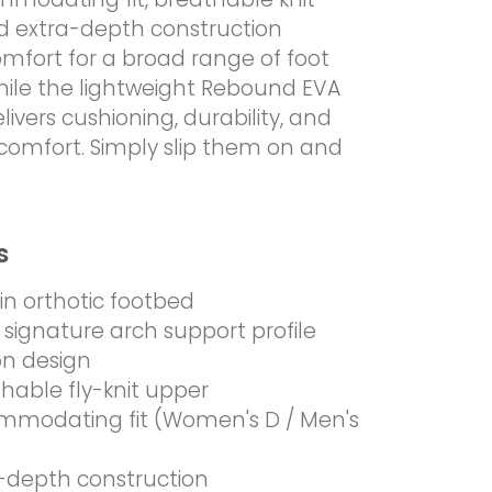
d extra-depth construction
omfort for a broad range of foot
hile the lightweight Rebound EVA
livers cushioning, durability, and
comfort. Simply slip them on and
s
-in orthotic footbed
 signature arch support profile
on design
hable fly-knit upper
mmodating fit (Women's D / Men's
-depth construction