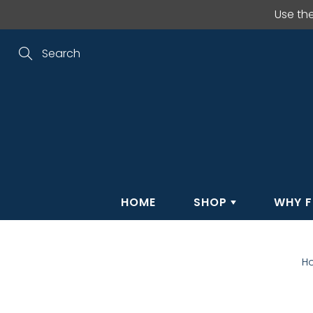
Skip
Use th
to
Content
Search
HOME
SHOP
WHY F
H