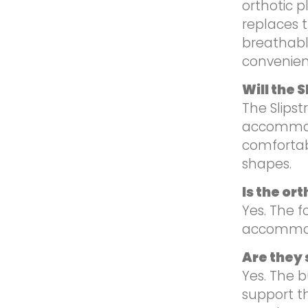
orthotic p
replaces 
breathable
convenien
Will the 
The Slipst
accommoda
comfortab
shapes.
Is the or
Yes. The 
accommoda
Are they s
Yes. The b
support t