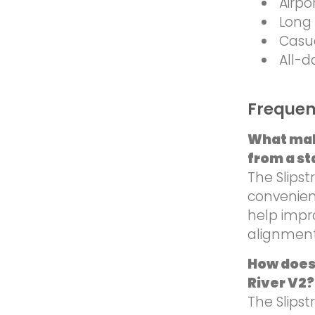
Airpo
Long 
Casu
All-d
Frequen
What mak
from a st
The Slips
convenienc
help impr
alignment
How does
River V2?
The Slips