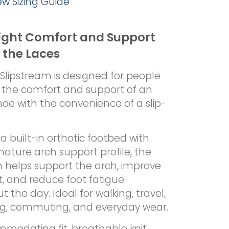
iew Sizing Guide
ight Comfort and Support
 the Laces
Slipstream is designed for people
the comfort and support of an
hoe with the convenience of a slip-
a built-in orthotic footbed with
gnature arch support profile, the
m helps support the arch, improve
, and reduce foot fatigue
 the day. Ideal for walking, travel,
ng, commuting, and everyday wear.
modating fit, breathable knit