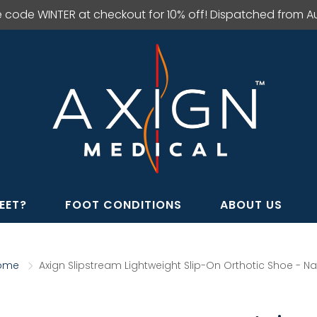
e code WINTER at checkout for 10% off! Dispatched from Aus
EET?
FOOT CONDITIONS
ABOUT US
ome
Axign Slipstream Lightweight Slip-On Orthotic Shoe - N