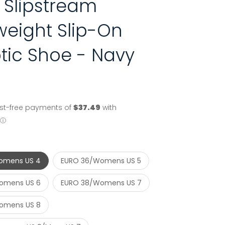
 Slipstream
weight Slip-On
tic Shoe - Navy
omens US 4
EURO 36/Womens US 5
omens US 6
EURO 38/Womens US 7
omens US 8