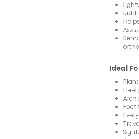
Light
Rubbe
Helps
Assis
Remo
ortho
Ideal Fo
Planta
Heel 
Arch 
Foot 
Every
Trave
Sight