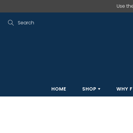
Skip
Use th
to
Content
Search
HOME
SHOP
WHY F