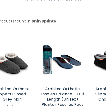
products found in
Shin Splints
chline Orthotic
Archline Orthotic
Archl
ippers Closed –
Insoles Balance – Full
Slipp
Grey Marl
Length (Unisex)
Cha
Plantar Fasciitis Foot