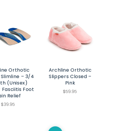
ine Orthotic
Archline Orthotic
 Slimline – 3/4
Slippers Closed –
th (Unisex)
Pink
 Fasciitis Foot
$59.95
ain Relief
$39.95