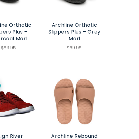
ine Orthotic
Archline Orthotic
pers Plus –
Slippers Plus – Grey
rcoal Marl
Marl
$59.95
$59.95
ign River
Archline Rebound