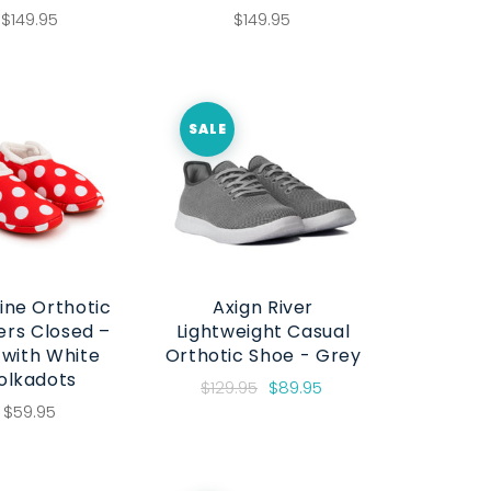
$149.95
$149.95
SALE
ine Orthotic
Axign River
ers Closed –
Lightweight Casual
 with White
Orthotic Shoe - Grey
olkadots
$129.95
$89.95
$59.95