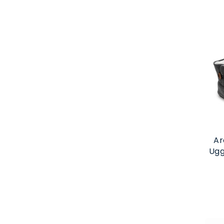
Ar
Ugg