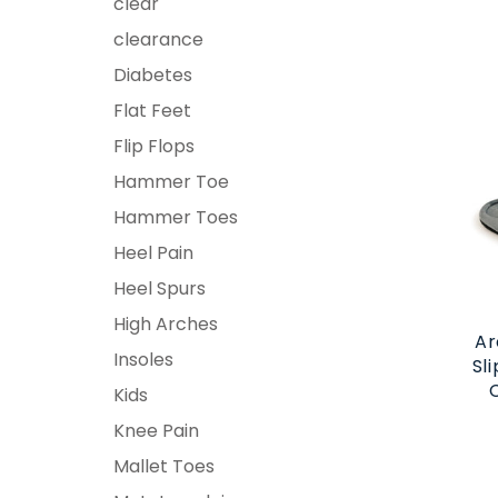
clear
clearance
Diabetes
Flat Feet
Flip Flops
Hammer Toe
Hammer Toes
Heel Pain
Heel Spurs
High Arches
Ar
Insoles
Sl
Kids
Knee Pain
Mallet Toes