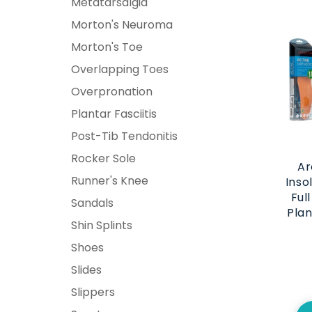
Metatarsalgia
Morton's Neuroma
Morton's Toe
Overlapping Toes
Overpronation
Plantar Fasciitis
Post-Tib Tendonitis
Rocker Sole
Ar
Runner's Knee
Inso
Ful
Sandals
Plan
Shin Splints
Shoes
Slides
Slippers