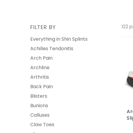
122 
FILTER BY
Everything in Shin Splints
Achilles Tendonitis
Arch Pain
Archline
Arthritis
Back Pain
Blisters
Bunions
Ar
Calluses
Sl
Claw Toes