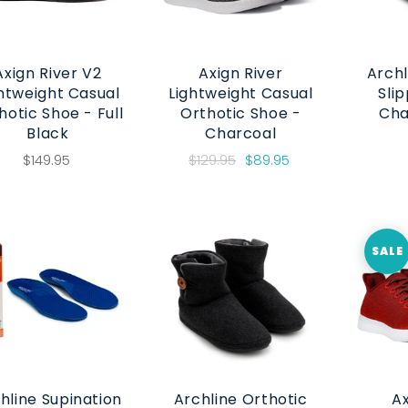
Axign River V2
Axign River
Archl
htweight Casual
Lightweight Casual
Slip
hotic Shoe - Full
Orthotic Shoe -
Cha
Black
Charcoal
$149.95
$129.95
$89.95
SALE
hline Supination
Archline Orthotic
Ax