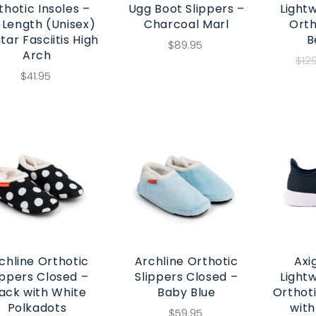
thotic Insoles –
Ugg Boot Slippers –
Light
l Length (Unisex)
Charcoal Marl
Orth
tar Fasciitis High
B
$89.95
Arch
$12
$41.95
chline Orthotic
Archline Orthotic
Axi
ippers Closed –
Slippers Closed –
Light
ack with White
Baby Blue
Orthot
Polkadots
with
$59.95