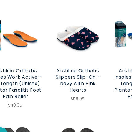
chline Orthotic
Archline Orthotic
Archl
les Work Active –
Slippers Slip-On –
Insoles
l Length (Unisex)
Navy with Pink
Leng
tar Fasciitis Foot
Hearts
Plantar
Pain Relief
P
$59.95
$49.95