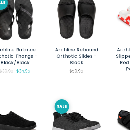
ALE
chline Balance
Archline Rebound
Archl
thotic Thongs -
Orthotic Slides -
Slipp
Black/Black
Black
Red
P
$39.95
$34.95
$59.95
SALE