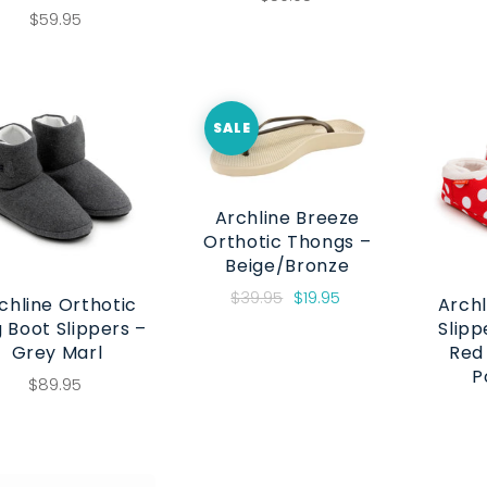
$59.95
SALE
Archline Breeze
Orthotic Thongs –
Beige/Bronze
$39.95
$19.95
chline Orthotic
Archl
 Boot Slippers –
Slipp
Grey Marl
Red
P
$89.95