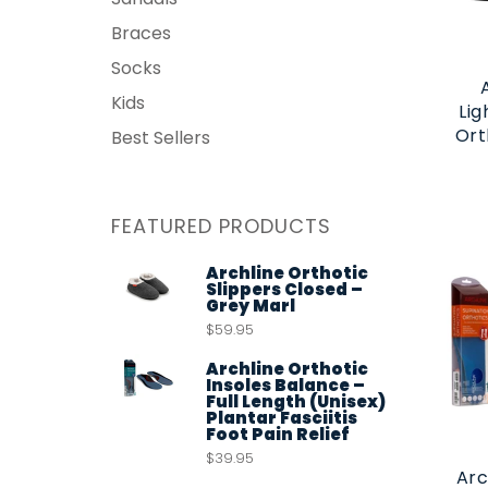
Braces
Socks
Kids
Lig
Ort
Best Sellers
FEATURED PRODUCTS
Archline Orthotic
Slippers Closed –
Grey Marl
$59.95
Archline Orthotic
Insoles Balance –
Full Length (Unisex)
Plantar Fasciitis
Foot Pain Relief
$39.95
Arc