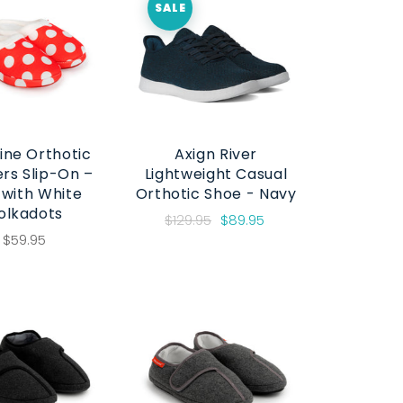
SALE
ine Orthotic
Axign River
ers Slip-On –
Lightweight Casual
 with White
Orthotic Shoe - Navy
olkadots
$129.95
$89.95
$59.95