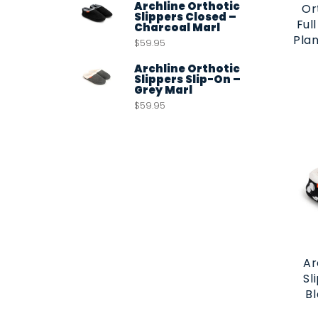
Archline Orthotic
Or
Slippers Closed –
Ful
Charcoal Marl
Plan
$59.95
Archline Orthotic
Slippers Slip-On –
Grey Marl
$59.95
Ar
Sl
Bl