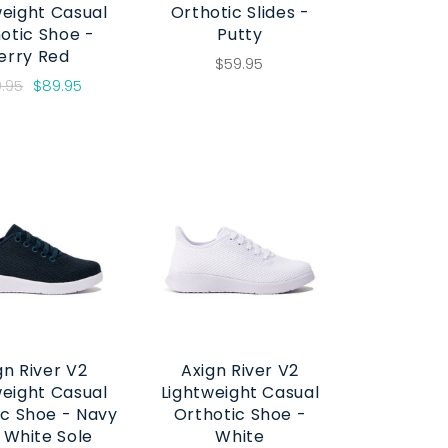
weight Casual
Orthotic Slides -
otic Shoe -
Putty
erry Red
$59.95
9.95
$89.95
gn River V2
Axign River V2
weight Casual
Lightweight Casual
ic Shoe - Navy
Orthotic Shoe -
 White Sole
White