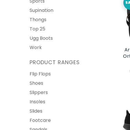
Sports
S
Supination
Thongs
Top 25
Ugg Boots
Work
Ar
Or
PRODUCT RANGES
Flip Flops
Shoes
Slippers
Insoles
Slides
Footcare
Sandals