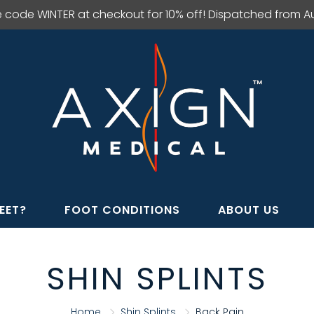
e code WINTER at checkout for 10% off! Dispatched from Aus
EET?
FOOT CONDITIONS
ABOUT US
SHIN SPLINTS
Home
Shin Splints
Back Pain