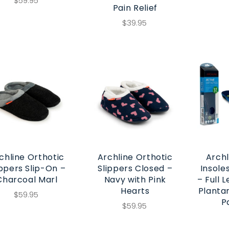
$59.95
Pain Relief
$39.95
chline Orthotic
Archline Orthotic
Archl
ippers Slip-On –
Slippers Closed –
Insole
Charcoal Marl
Navy with Pink
– Full 
Hearts
Plantar
$59.95
P
$59.95