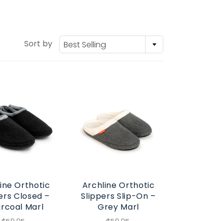
Sort by
Best Selling
ine Orthotic
Archline Orthotic
ers Closed –
Slippers Slip-On –
rcoal Marl
Grey Marl