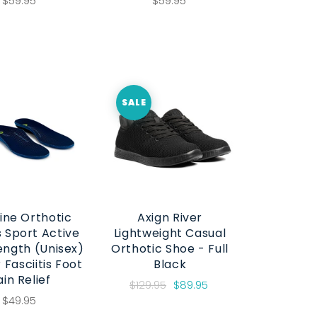
$59.95
$59.95
SALE
ine Orthotic
Axign River
s Sport Active
Lightweight Casual
Length (Unisex)
Orthotic Shoe - Full
 Fasciitis Foot
Black
ain Relief
$129.95
$89.95
$49.95