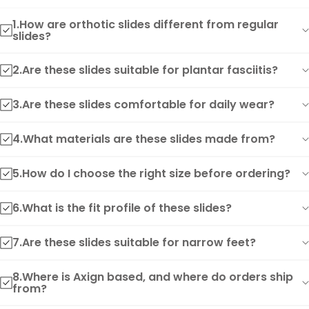
1.How are orthotic slides different from regular
slides?
2.Are these slides suitable for plantar fasciitis?
3.Are these slides comfortable for daily wear?
4.What materials are these slides made from?
5.How do I choose the right size before ordering?
6.What is the fit profile of these slides?
7.Are these slides suitable for narrow feet?
8.Where is Axign based, and where do orders ship
from?