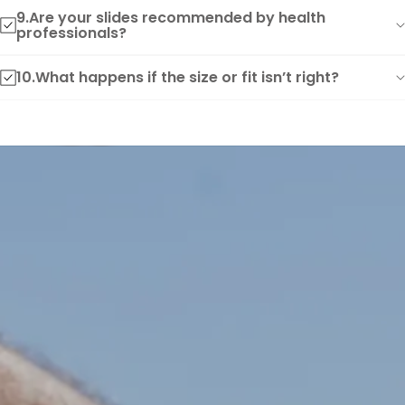
9.Are your slides recommended by health
professionals?
10.What happens if the size or fit isn’t right?