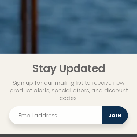
Stay Updated
Sign up for our mailing list to receive new
product alerts, special offers, and discount
codes.
JOIN