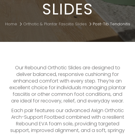
SLIDES
Home
Orthotic & Plantar Fasciitis Slides
Post-Tib Tendonitis
Our Rebound Orthotic Slides are designed to
deliver balanced, responsive cushioning for
enhanced comfort with every step. They’re an
excellent choice for individuals managing plantar
fasciitis or other common foot conditions, and
are ideal for recovery, relief, and everyday wear.
Each pair features our advanced Axign Orthotic
Arch-Support Footbed combined with a resilient
Rebound EVA foam sole, providing targeted
support, improved alignment, and a soft, springy