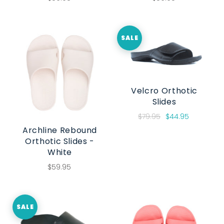
SALE
Velcro Orthotic
Slides
$79.95
$44.95
Archline Rebound
Orthotic Slides -
White
$59.95
SALE