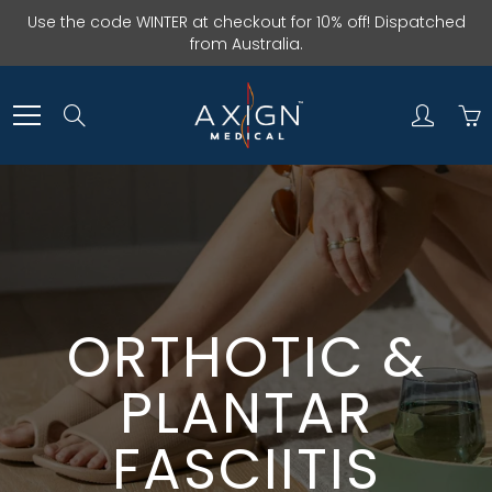
Skip
Use the code WINTER at checkout for 10% off! Dispatched
to
from Australia.
Content
Search
ORTHOTIC &
PLANTAR
FASCIITIS