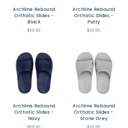
Archline Rebound
Archline Rebound
Orthotic Slides -
Orthotic Slides -
Black
Putty
$59.95
$59.95
Archline Rebound
Archline Rebound
Orthotic Slides -
Orthotic Slides -
Navy
Stone Grey
$59.95
$59.95