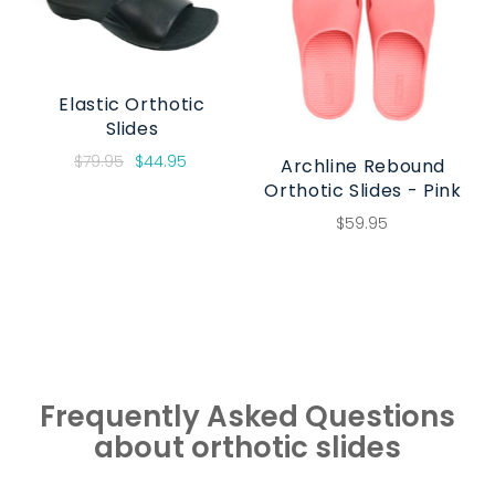
Elastic Orthotic
Slides
$79.95
$44.95
Archline Rebound
Orthotic Slides - Pink
$59.95
Frequently Asked Questions
about orthotic slides