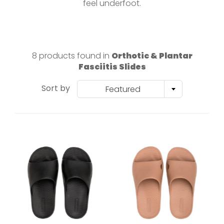
feel underfoot.
8 products found in
Orthotic & Plantar
Fasciitis Slides
Sort by
Featured