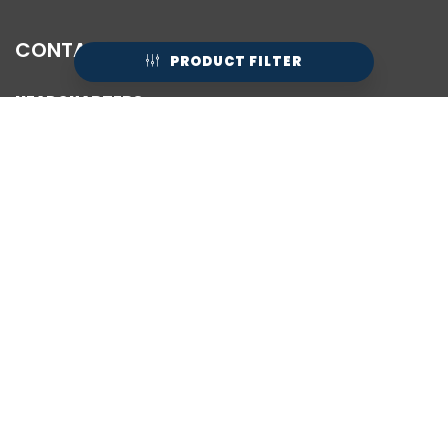
CONTACT
PRODUCT FILTER
HEADQUARTERS:
1/26 Rushdale Street
Knoxfield VIC 3180
Australia
PHONE:
(+61) 03 9544 6588
HELP LINE HOURS:
Mon - Fri / 10:00 AM - 4:30 PM
24HR HELP:
Email:
help@axignfootwear.com
FB Messenger:
@Axign
Live Chat Available Below
HQ STORE HOURS:
Mon-Fri: 10AM-4:00PM
Sat: 10AM-1PM
Sun: Closed